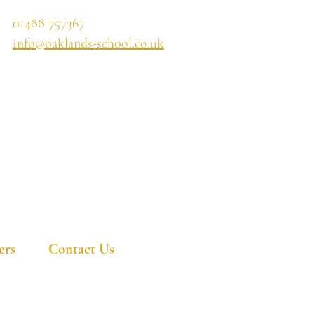
01488 757367
info@oaklands-school.co.uk
ers
Contact Us