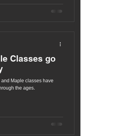
le Classes go
y
h and Maple classes have
through the ages.