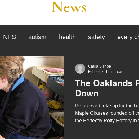
News
NHS
autism
health
safety
every c
assessment
school tour
visit us
sir p
Chula Bishop
Feb 24
1 min read
The Oaklands P
stmas
preparation for adulthood
covid
c
Down
Before we broke up for the h
therapy
horses
horse riding
job vacanci
Maple Classes rounded off thei
the Perfectly Potty Pottery in
king
bushcraft
sensory processing
tra