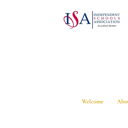
Welcome
Abo