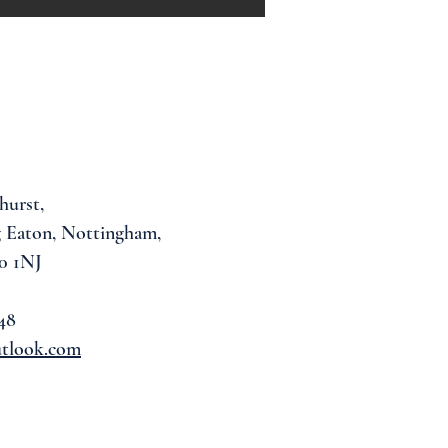
hurst,
 Eaton, Nottingham,
0 1NJ
48
utlook.com