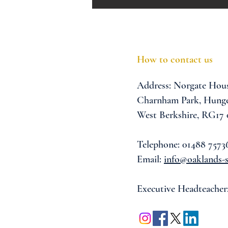
How to contact us
Address:
Norgate Hou
Charnham Park,
Hunge
West Berkshire,
RG17
Telephone: 01488 7573
Email:
info@oaklands-s
Executive Headteacher