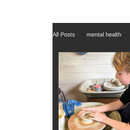
All Posts
mental health
ehcp
local authority
outdoor learning
chri
sensory play
equine 
staff recruitment
mas