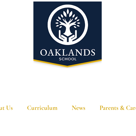
'A school that ignites their curiosity'
ut Us
Curriculum
News
Parents & Car