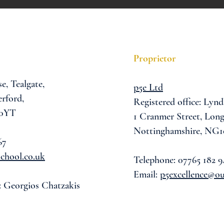
Proprietor
se,
Tealgate,
p5e Ltd
rford,
Registered office: Lynd
 0YT
1 Cranmer Street,
Long
Nottinghamshire, NG1
67
chool.co.uk
Telephone: 07765 182 9
Email:
p5excellence@o
: Georgios Chatzakis