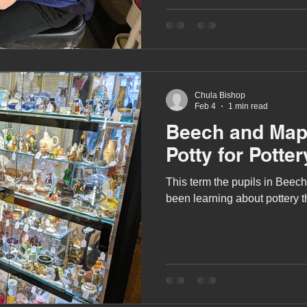
A award
siblings
Chula Bishop
Feb 4
1 min read
Beech and Map
Potty for Potter
This term the pupils in Beec
been learning about pottery 