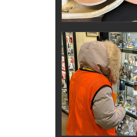
Melrose Education
IS