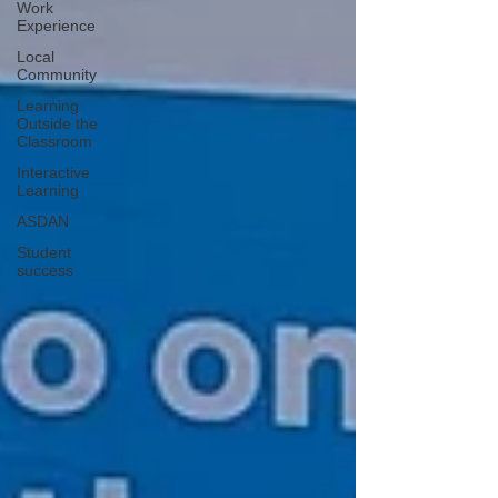
Work
Experience
Local
Community
Learning
Outside the
Classroom
Interactive
Learning
ASDAN
Student
success