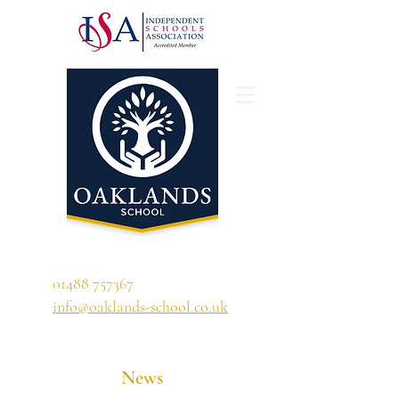
'A school that ignites their curiosity'
01488 757367
info@oaklands-school.co.uk
News