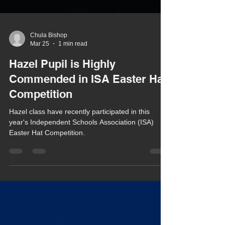
Chula Bishop
Mar 25
1 min read
Hazel Pupil is Highly
Commended in ISA Easter Hat
Competition
Hazel class have recently participated in this
year's Independent Schools Association (ISA)
Easter Hat Competition.