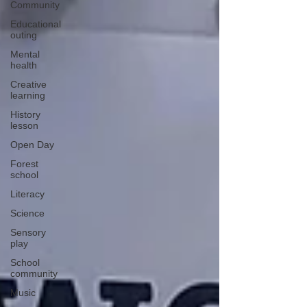
Community
Educational
outing
Mental
health
Creative
learning
History
lesson
Open Day
Forest
school
Literacy
Science
Sensory
play
School
community
Music