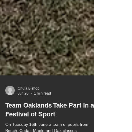
Chula Bishop
Jun 20
1 min read
Team Oaklands Take Part in a
Festival of Sport