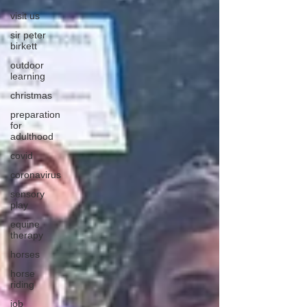
visit us
sir peter
birkett
outdoor
learning
christmas
preparation
for
adulthood
covid
coronavirus
sensory
play
equine
therapy
horses
horse
riding
job