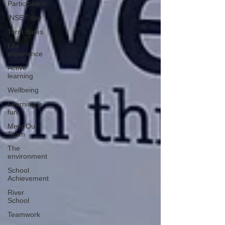
Participation
INSET day
Term dates
Life
experience
Active
learning
Wellbeing
Learning is
fun
Meet Our
Team
The
environment
School
Achievement
River
School
Teamwork