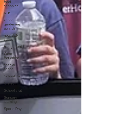
food
shopping
RHS
school
gardening
awards
new SEN
school
Hungerford
West
Berkshire
special
school
School life
Ofsted
School visit
Sensory
learning
Sports Day