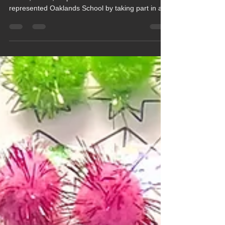
On Tuesday 16th June a team of pupils from
Beech, Cedar, Maple and Oak classes
represented Oaklands School by taking part in a
special Inclusive Sports Festival which was
organised by the Independent Schools Association
(ISA) and Power2Inspire and held at Leighton
Park School in Reading.