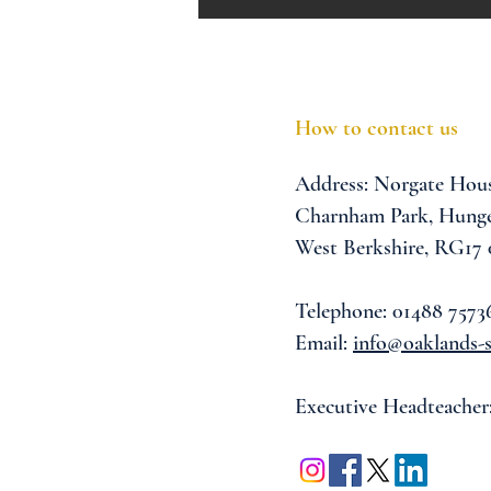
How to contact us
Address:
Norgate Hou
Charnham Park,
Hunge
West Berkshire,
RG17
Telephone: 01488 7573
Email:
info@oaklands-s
Executive Headteacher