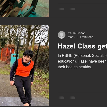
moving onto using the weights
uses a combination of the fi
weights along with the bench
A award
siblings
been trained how to us
Chula Bishop
Mar 9
1 min read
Hazel Class get
In PSHE (Personal, Social, 
education), Hazel have been
their bodies healthy.