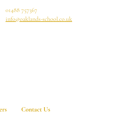
01488 757367
info@oaklands-school.co.uk
ers
Contact Us