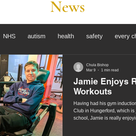
News
NHS
autism
health
safety
every c
assessment
school tour
visit us
sir p
Chula Bishop
Mar 9
1 min read
Jamie Enjoys 
stmas
preparation for adulthood
covid
c
Workouts
Having had his gym induction
therapy
horses
horse riding
job vacanci
Club in Hungerford, which is just around the corner from
school, Jamie is really enjoyin
gym. He starts his workout b
king
bushcraft
sensory processing
treadmill, stair climber and/or
tra