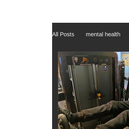
All Posts
mental health
ehcp
local authority
outdoor learning
chri
sensory play
equine 
staff recruitment
mas