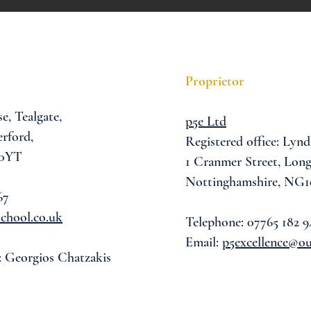
Proprietor
se,
Tealgate,
p5e Ltd
rford,
Registered office: Lynd
 0YT
1 Cranmer Street,
Long
Nottinghamshire, NG1
67
chool.co.uk
Telephone: 07765 182 9
Email:
p5excellence@o
: Georgios Chatzakis