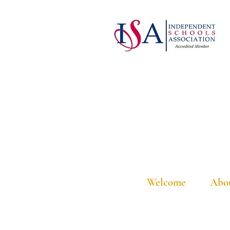
Welcome
Abo