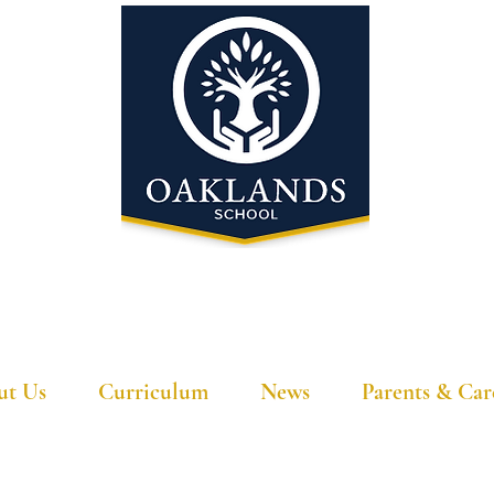
'A school that ignites their curiosity'
ut Us
Curriculum
News
Parents & Car