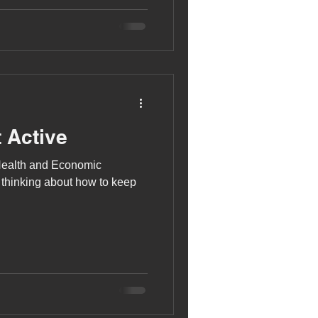
 for strength training. Jamie
xed weight machines and free
 press, which he has just
 Active
Health and Economic
 thinking about how to keep