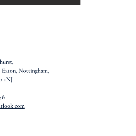
hurst,
 Eaton, Nottingham,
0 1NJ
48
utlook.com