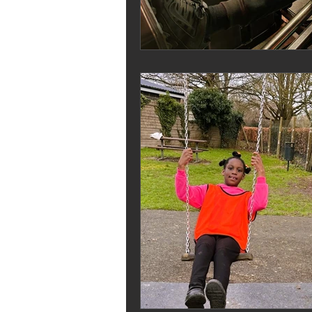
Melrose Education
IS