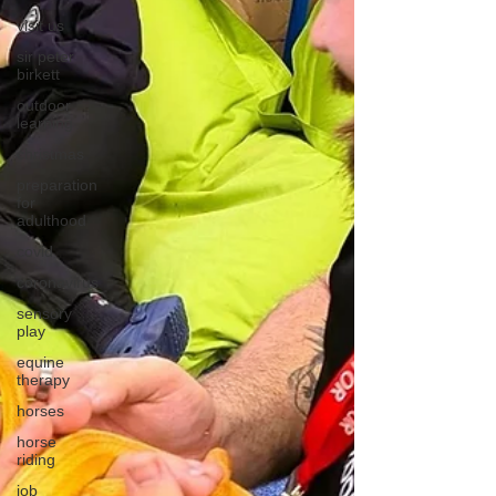
visit us
sir peter
birkett
outdoor
learning
christmas
preparation
for
adulthood
covid
coronavirus
sensory
play
equine
therapy
horses
horse
riding
job