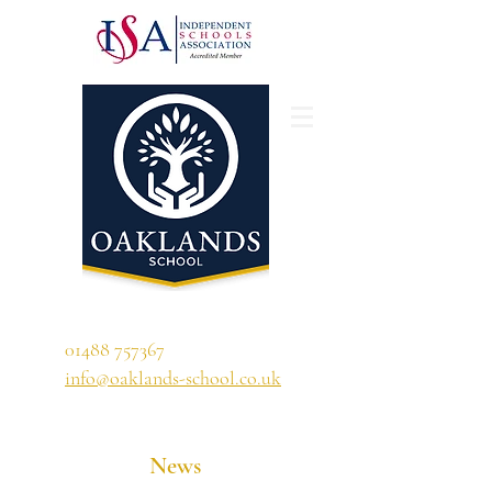
'A school that ignites their curiosity'
01488 757367
info@oaklands-school.co.uk
News