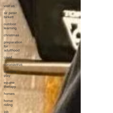
visit us
sir peter
birkett
outdoor
learning
christmas
preparation
for
adulthood
covid
coronavirus
sensory
play
equine
therapy
horses
horse
riding
job