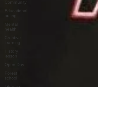
Community
Educational
outing
Mental
health
Creative
learning
History
lesson
Open Day
Forest
school
Literacy
Science
Sensory
play
School
community
Music