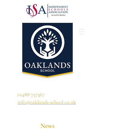
'A school that ignites their curiosity'
01488 757367
info@oaklands-school.co.uk
News