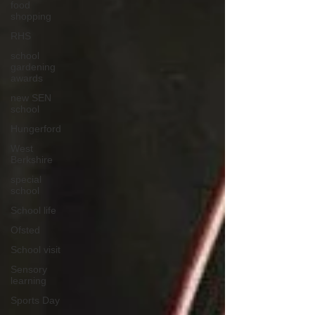
food
shopping
RHS
school
gardening
awards
new SEN
school
Hungerford
West
Berkshire
special
school
School life
Ofsted
School visit
Sensory
learning
Sports Day