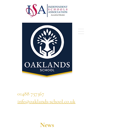
'A school that ignites their curiosity'
01488 757367
info@oaklands-school.co.uk
News