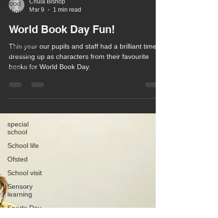
food
shopping
RHS
Chula Bishop
Mar 9
1 min read
school
gardening
World Book Day Fun!
awards
new SEN
This year our pupils and staff had a brilliant time
school
dressing up as characters from their favourite
Hungerford
books for World Book Day.
West
Berkshire
special
school
School life
Ofsted
School visit
Sensory
learning
Sports Day