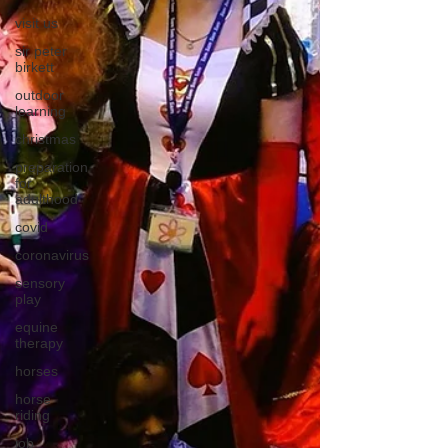
visit us
sir peter
birkett
outdoor
learning
christmas
preparation
for
adulthood
covid
coronavirus
sensory
play
equine
therapy
horses
horse
riding
job