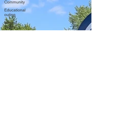
Community
Educational
outing
Mental
health
Creative
learning
History
lesson
Open Day
Forest
school
Literacy
Science
Sensory
play
School
community
Music