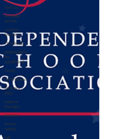
visit us
sir peter
birkett
outdoor
learning
christmas
preparation
for
adulthood
covid
coronavirus
sensory
play
equine
therapy
horses
horse
riding
job