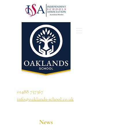
'A school that ignites their curiosity'
01488 757367
info@oaklands-school.co.uk
News