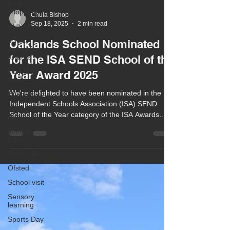
food
shopping
RHS
Chula Bishop
Sep 18, 2025
2 min read
school
gardening
Oaklands School Nominated
awards
new SEN
for the ISA SEND School of the
school
Year Award 2025
Hungerford
We're delighted to have been nominated in the
West
Berkshire
Independent Schools Association (ISA) SEND
School of the Year category of the ISA Awards
special
school
2025.
School life
Ofsted
School visit
Sensory
learning
Sports Day