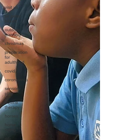
visit us
sir peter
birkett
outdoor
learning
christmas
preparation
for
adulthood
covid
coronavirus
sensory
play
equine
therapy
horses
horse
riding
job