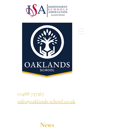
'A school that ignites their curiosity'
01488 757367
info@oaklands-school.co.uk
News