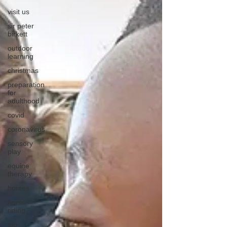
visit us
sir peter
birkett
outdoor
learning
christmas
preparation
for
adulthood
covid
coronavirus
sensory
play
equine
therapy
horses
horse
riding
job