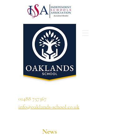
'A school that ignites their curiosity'
01488 757367
info@oaklands-school.co.uk
News