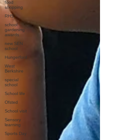
food
shopping
RHS
school
gardening
awards
new SEN
school
Hungerford
West
Berkshire
special
school
School life
Ofsted
School visit
Sensory
learning
Sports Day