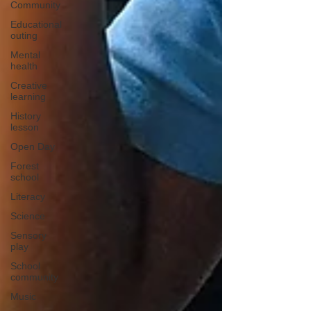
Community
Educational
outing
Mental
health
Creative
learning
History
lesson
Open Day
Forest
school
Literacy
Science
Sensory
play
School
community
Music