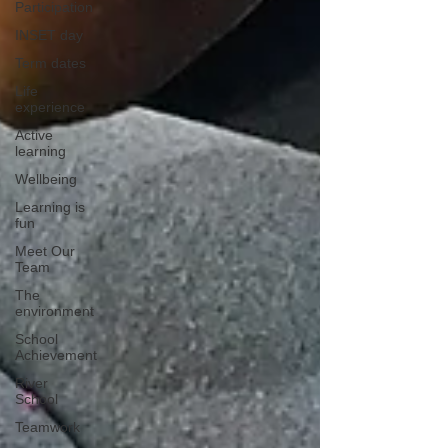
Participation
INSET day
Term dates
Life
experience
Active
learning
Wellbeing
Learning is
fun
Meet Our
Team
The
environment
School
Achievement
River
School
Teamwork