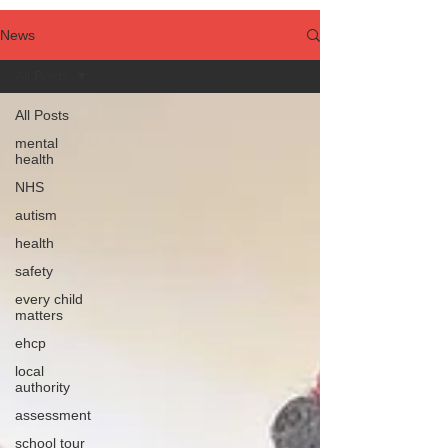
News
All Posts
All Posts
mental
health
NHS
autism
health
safety
every child
matters
ehcp
local
authority
assessment
school tour