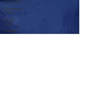
Community
Educational
outing
Mental
health
Creative
learning
History
lesson
Open Day
Forest
school
Literacy
Science
Sensory
play
School
community
Music