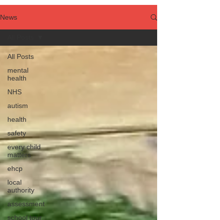
News
All Posts
All Posts
mental
health
NHS
autism
health
safety
every child
matters
ehcp
local
authority
assessment
school tour