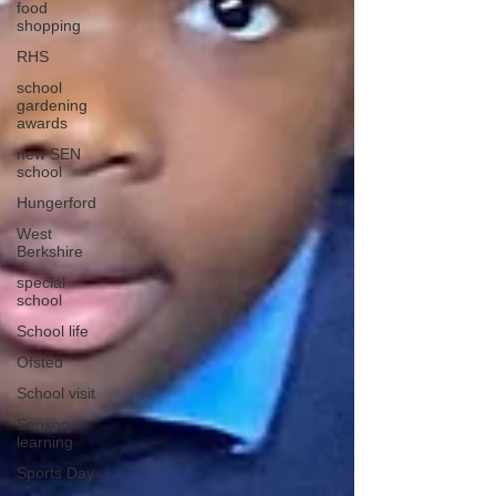
food
shopping
RHS
school
gardening
awards
new SEN
school
Hungerford
West
Berkshire
special
school
School life
Ofsted
School visit
Sensory
learning
Sports Day