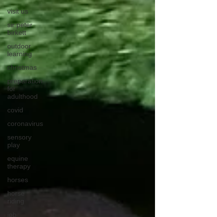
visit us
sir peter
birkett
outdoor
learning
christmas
preparation
for
adulthood
covid
coronavirus
sensory
play
equine
therapy
horses
horse
riding
job