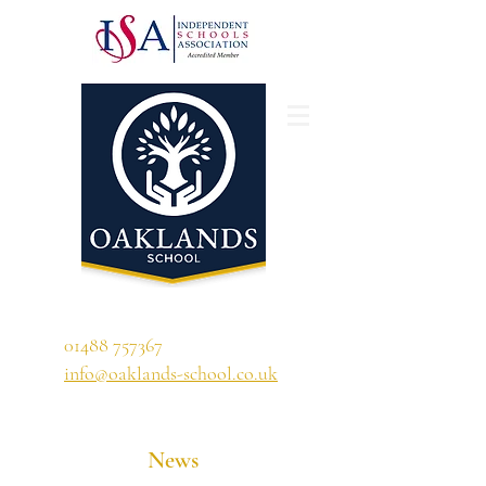
'A school that ignites their curiosity'
01488 757367
info@oaklands-school.co.uk
News