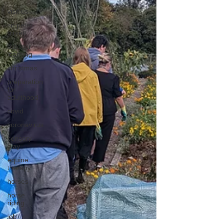
visit us
sir peter
birkett
outdoor
learning
christmas
preparation
for
adulthood
covid
coronavirus
sensory
play
equine
therapy
horses
horse
riding
job