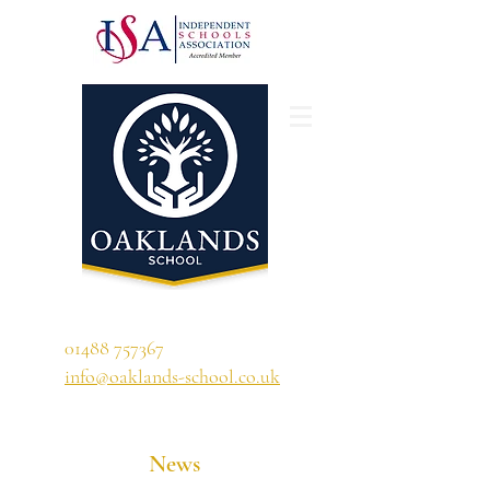
'A school that ignites their curiosity'
01488 757367
info@oaklands-school.co.uk
News