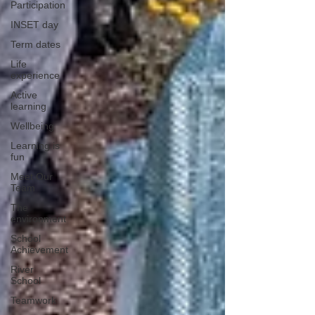
Participation
INSET day
Term dates
Life
experience
Active
learning
Wellbeing
Learning is
fun
Meet Our
Team
The
environment
School
Achievement
River
School
Teamwork