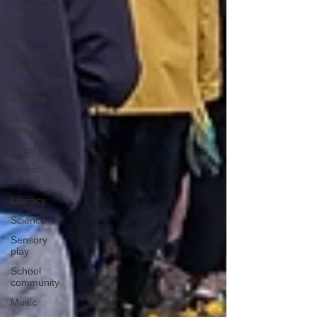
Community
Educational
outing
Mental
health
Creative
learning
History
lesson
Open Day
Forest
school
Literacy
Science
Sensory
play
School
community
Music