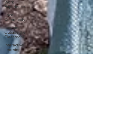
Work
Experience
Local
Community
Learning
Outside the
Classroom
Interactive
Learning
ASDAN
Student
success