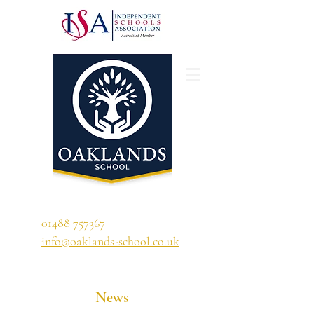
'A school that ignites their curiosity'
01488 757367
info@oaklands-school.co.uk
News