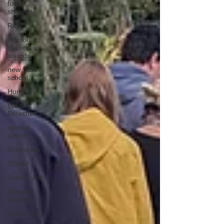
food
shopping
RHS
school
gardening
awards
new SEN
school
Hungerford
West
Berkshire
special
school
School life
Ofsted
School visit
Sensory
learning
Sports Day