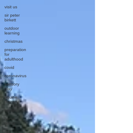
visit us
sir peter
birkett
outdoor
learning
christmas
preparation
for
adulthood
covid
coronavirus
sensory
play
equine
therapy
horses
horse
riding
job