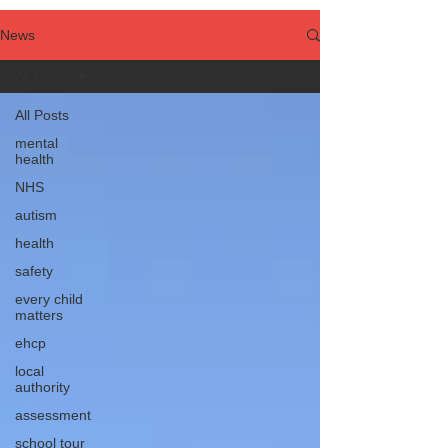
News
All Posts
All Posts
mental
health
NHS
autism
health
safety
every child
matters
ehcp
local
authority
assessment
school tour