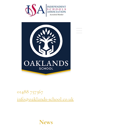
'A school that ignites their curiosity'
01488 757367
info@oaklands-school.co.uk
News