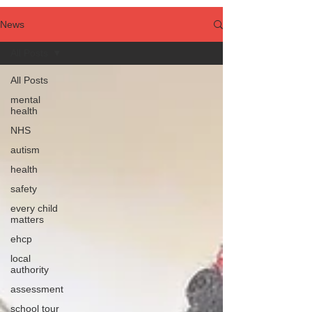
News
All Posts
All Posts
mental
health
NHS
autism
health
safety
every child
matters
ehcp
local
authority
assessment
school tour