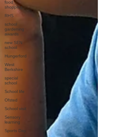
food
shopping
RHS
school
gardening
awards
new SEN
school
Hungerford
West
Berkshire
special
school
School life
Ofsted
School visit
Sensory
learning
Sports Day