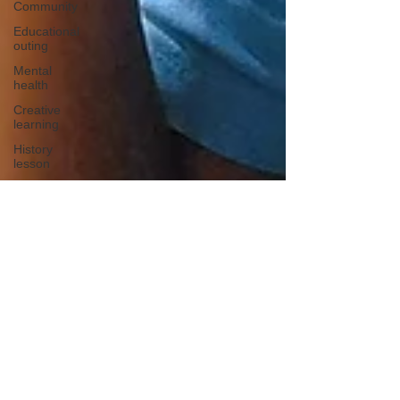
Community
Educational
outing
Mental
health
Creative
learning
History
lesson
Open Day
Forest
school
Literacy
Science
Sensory
play
School
community
Music