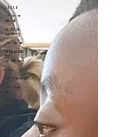
visit us
sir peter
birkett
outdoor
learning
christmas
preparation
for
adulthood
covid
coronavirus
sensory
play
equine
therapy
horses
horse
riding
job