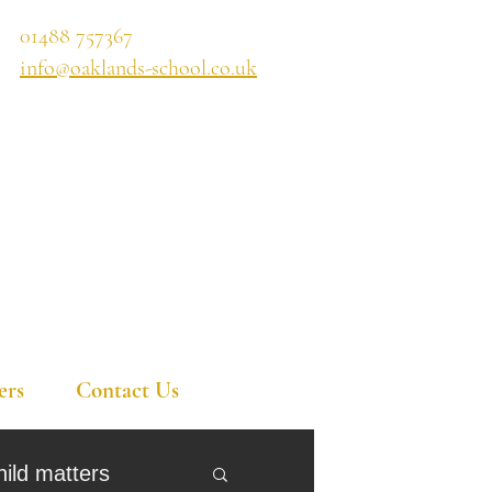
01488 757367
info@oaklands-school.co.uk
ers
Contact Us
hild matters