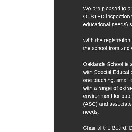
We are pleased to an
OFSTED inspection wh
educational needs) s
With the registration
the school from 2nd 
Oaklands School is a
with Special Educati
one teaching, small 
with a range of extra
environment for pupil
(ASC) and associated
needs.
Chair of the Board, D