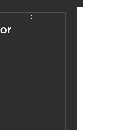
eter birkett
or
oronavirus
es
uma