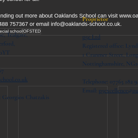
finding out more about Oaklands School can visit www.o
Proprietor
1488 757367 or email 
info@oaklands-school.co.uk
.
ecial school
OFSTED
se,
Tealgate,
p5e Ltd
rford,
Registered office: Lynd
 0YT
1 Cranmer Street,
Long
Nottinghamshire, NG1
67
chool.co.uk
Telephone: 07765 182 9
Email:
p5excellence@o
: Georgios Chatzakis