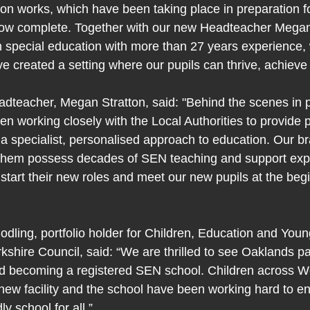
on works, which have been taking place in preparation for
e now complete. Together with our new Headteacher Megan
n special education with more than 27 years experience,
ve created a setting where our pupils can thrive, achiev
teacher, Megan Stratton, said: "Behind the scenes in p
n working closely with the Local Authorities to provide p
 a specialist, personalised approach to education. Our br
hem possess decades of SEN teaching and support expe
start their new roles and meet our new pupils at the begi
odling, portfolio holder for Children, Education and Youn
kshire Council, said: “We are thrilled to see Oaklands pa
nd becoming a registered SEN school. Children across W
s new facility and the school have been working hard to ens
y school for all.”