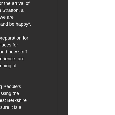
 the arrival of 
 Stratton, a 
 we are 
e and be happy".
reparation for 
laces for 
and new staff 
rience, are 
nning of 
g People’s 
ssing the 
est Berkshire 
ure it is a 