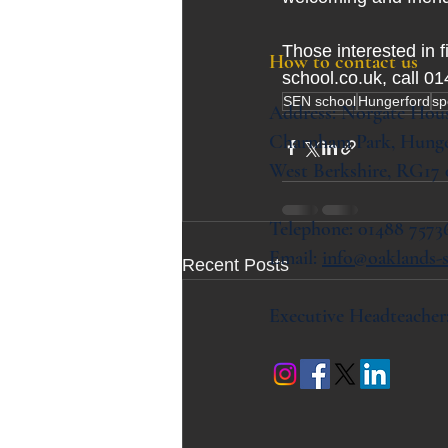
Those interested in 
How to contact us
school.co.uk, call 0
SEN school
Hungerford
sp
Address:
Norgate Hou
Charnham Park,
Hunge
West Berkshire,
RG17
Telephone: 01488 7573
Email:
info@oaklands-s
Recent Posts
Executive Headteacher