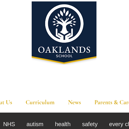
'A school that ignites their curiosity'
ut Us
Curriculum
News
Parents & Car
NHS
autism
health
safety
every c