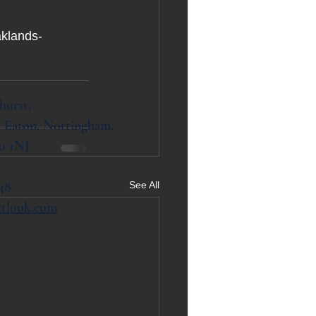
aklands-
hurst,
 Eaton, Nottingham,
0 1NJ
48
See All
utlook.com