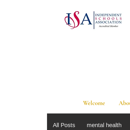
Welcome
Abo
All Posts
mental health