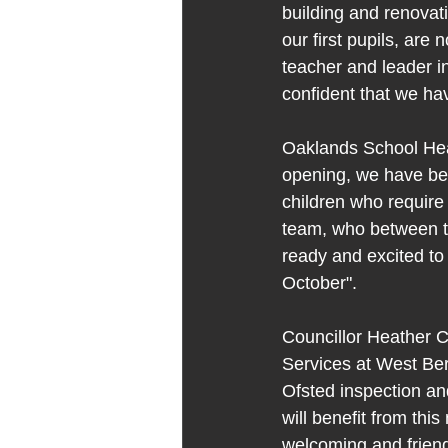
building and renovati
our first pupils, ar
teacher and leader i
confident that we ha
Oaklands School Head
opening, we have bee
children who require
team, who between t
ready and excited to 
October".
Councillor Heather C
Services at West Ber
Ofsted inspection a
will benefit from thi
welcoming and friendl