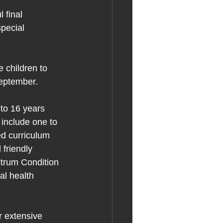
 final 
pecial 
 children to 
September.
to 16 years 
include one to 
ed curriculum 
 friendly 
ectrum Condition 
l health 
r extensive 