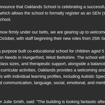
nounce that Oaklands School is celebrating a successful
ich allows the school to formally register as an SEN (s
chool.
 now firmly under our belts, we are gearing up to welcome
October, with staff beginning their new roles from 25th 
 purpose built co-educational school for children aged 5 
on Needs in Hungerford, West Berkshire. The school will 
class sizes, and therapeutic support, alongside a balanc
-curricular activities. Oaklands provides a welcoming and
s with individual learning profiles, including Autistic Sp
 communication, language, social, emotional, and menta
r Julie Smith, said: "The building is looking fantastic afte