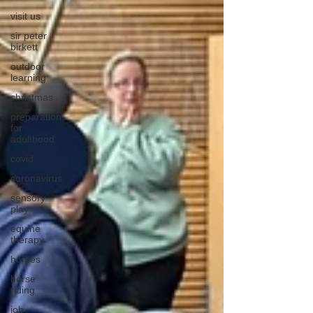
visit us
sir peter
birkett
outdoor
learning
christmas
preparation
for
adulthood
covid
coronavirus
sensory
play
equine
therapy
horses
horse
riding
job