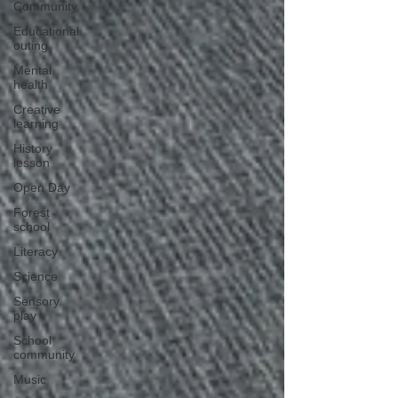
Community
Educational
outing
Mental
health
Creative
learning
History
lesson
Open Day
Forest
school
Literacy
Science
Sensory
play
School
community
Music