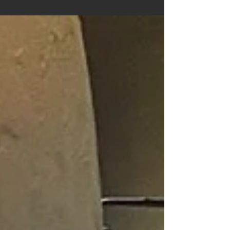
Planetarium. The perfect place for curious minds,
big and small!