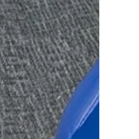
Participation
INSET day
Term dates
Life
experience
Active
learning
Wellbeing
Learning is
fun
Meet Our
Team
The
environment
School
Achievement
River
School
Teamwork