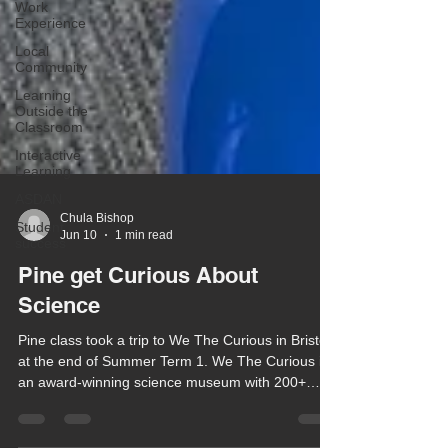
Work
Experience
Local
Community
Learning
Outside the
Classroom
Interactive
Learning
ASDAN
Student
success
Chula Bishop
Jun 10
1 min read
Pine get Curious About
Science
Pine class took a trip to We The Curious in Bristol
at the end of Summer Term 1. We The Curious is
an award-winning science museum with 200+
playful exhibits and the UK’s only public 3D