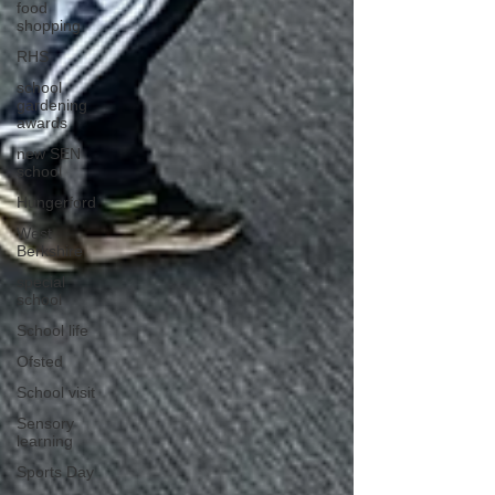
food
shopping
RHS
school
gardening
awards
new SEN
school
Hungerford
West
Berkshire
special
school
School life
Ofsted
School visit
Sensory
learning
Sports Day