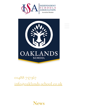
'A school that ignites their curiosity'
01488 757367
info@oaklands-school.co.uk
News