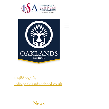
'A school that ignites their curiosity'
01488 757367
info@oaklands-school.co.uk
News