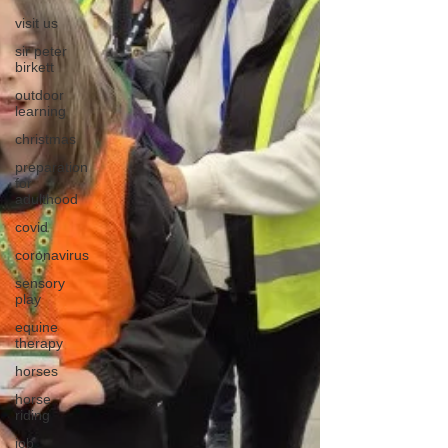
visit us
sir peter
birkett
outdoor
learning
christmas
preparation
for
adulthood
covid
coronavirus
sensory
play
equine
therapy
horses
horse
riding
job