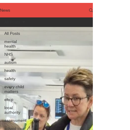
News
All Posts
All Posts
mental
health
NHS
autism
health
safety
every child
matters
ehcp
local
authority
assessment
school tour