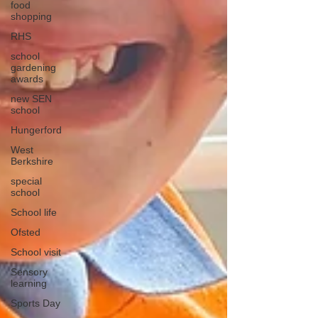
food
shopping
RHS
school
gardening
awards
new SEN
school
Hungerford
West
Berkshire
special
school
School life
Ofsted
School visit
Sensory
learning
Sports Day