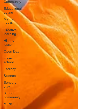
Community
Educational
outing
Mental
health
Creative
learning
History
lesson
Open Day
Forest
school
Literacy
Science
Sensory
play
School
community
Music