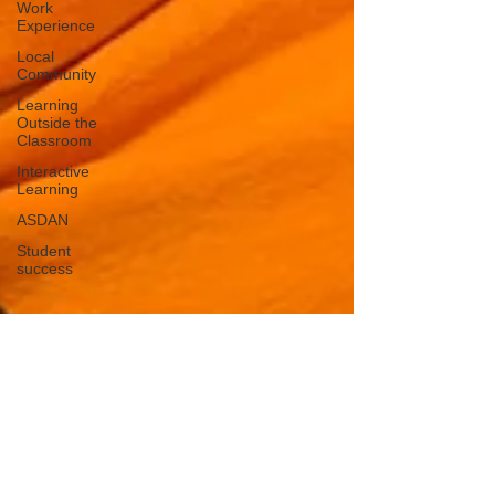
Work
Experience
Local
Community
Learning
Outside the
Classroom
Interactive
Learning
ASDAN
Student
success