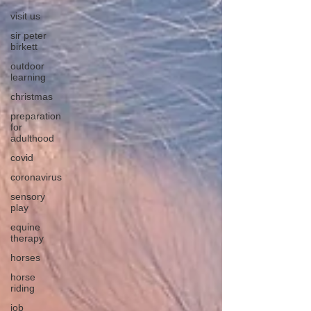
visit us
sir peter
birkett
outdoor
learning
christmas
preparation
for
adulthood
covid
coronavirus
sensory
play
equine
therapy
horses
horse
riding
job