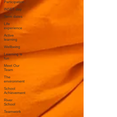
Participation
INSET day
Term dates
Life
experience
Active
learning
Wellbeing
Learning is
fun
Meet Our
Team
The
environment
School
Achievement
River
School
Teamwork