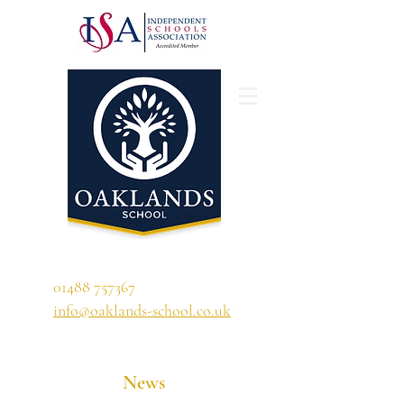
'A school that ignites their curiosity'
01488 757367
info@oaklands-school.co.uk
News