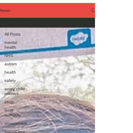
News
All Posts
All Posts
mental
health
NHS
autism
health
safety
every child
matters
ehcp
local
authority
assessment
school tour