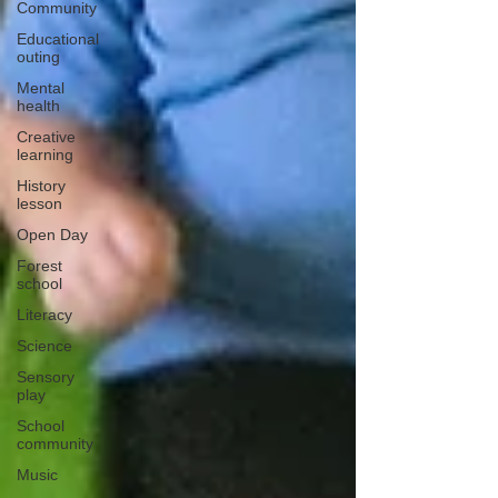
Community
Educational
outing
Mental
health
Creative
learning
History
lesson
Open Day
Forest
school
Literacy
Science
Sensory
play
School
community
Music