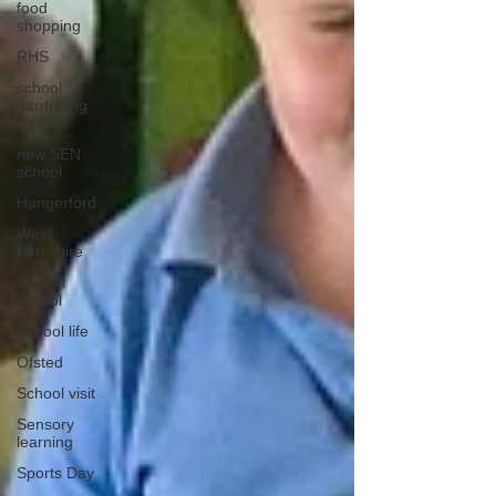
food
shopping
RHS
school
gardening
awards
new SEN
school
Hungerford
West
Berkshire
special
school
School life
Ofsted
School visit
Sensory
learning
Sports Day