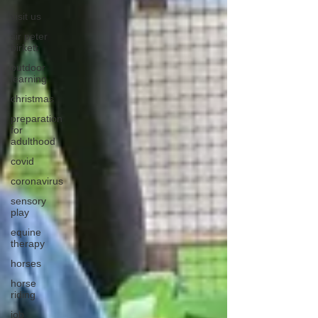
visit us
sir peter
birkett
outdoor
learning
christmas
preparation
for
adulthood
covid
coronavirus
sensory
play
equine
therapy
horses
horse
riding
job