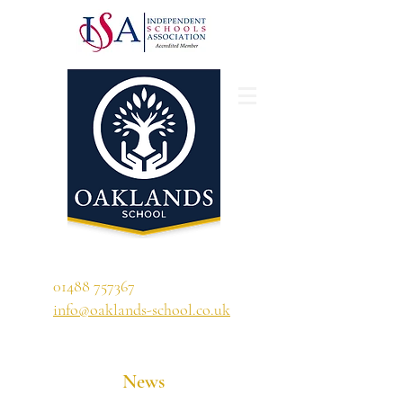
'A school that ignites their curiosity'
01488 757367
info@oaklands-school.co.uk
News