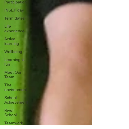
Participation
INSET day
Term dates
Life
experience
Active
learning
Wellbeing
Learning is
fun
Meet Our
Team
The
environment
School
Achievement
River
School
Teamwork