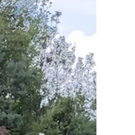
visit us
sir peter
birkett
outdoor
learning
christmas
preparation
for
adulthood
covid
coronavirus
sensory
play
equine
therapy
horses
horse
riding
job