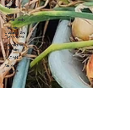
Work
Experience
Local
Community
Learning
Outside the
Classroom
Interactive
Learning
ASDAN
Student
success