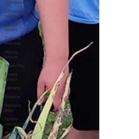
Community
Educational
outing
Mental
health
Creative
learning
History
lesson
Open Day
Forest
school
Literacy
Science
Sensory
play
School
community
Music