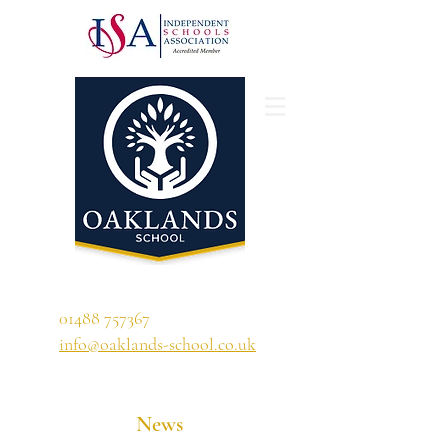
'A school that ignites their curiosity'
01488 757367
info@oaklands-school.co.uk
News