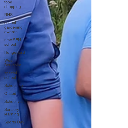
food
shopping
RHS
school
gardening
awards
new SEN
school
Hungerford
West
Berkshire
special
school
School life
Ofsted
School visit
Sensory
learning
Sports Day