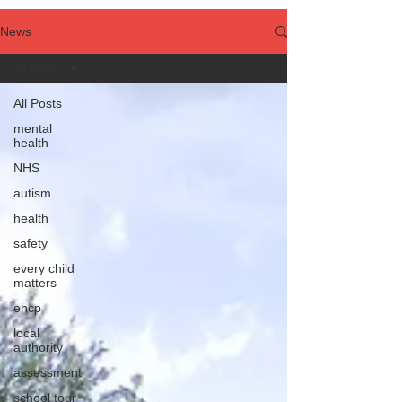
News
All Posts
All Posts
mental
health
NHS
autism
health
safety
every child
matters
ehcp
local
authority
assessment
school tour