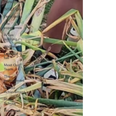
Participation
INSET day
Term dates
Life
experience
Active
learning
Wellbeing
Learning is
fun
Meet Our
Team
The
environment
School
Achievement
River
School
Teamwork