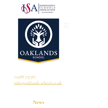
'A school that ignites their curiosity'
01488 757367
info@oaklands-school.co.uk
News