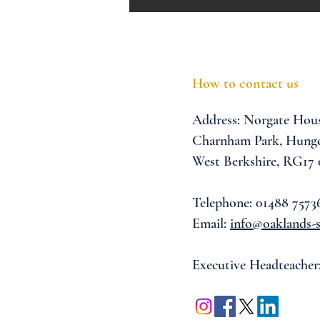
How to contact us
Address:
Norgate Hou
Charnham Park,
Hunge
West Berkshire,
RG17
Telephone: 01488 7573
Email:
info@oaklands-s
Executive Headteacher