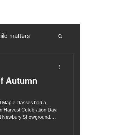
hild matters
eter birkett
of Autumn
oronavirus
d Maple classes had a
es
n Harvest Celebration Day,
at Newbury Showground,
Newbury and District
uma