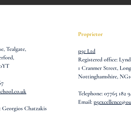
Proprietor
se,
Tealgate,
p5e Ltd
rford,
Registered office: Lynd
 0YT
1 Cranmer Street,
Long
Nottinghamshire, NG1
67
chool.co.uk
Telephone: 07765 182 9
Email:
p5excellence@o
: Georgios Chatzakis