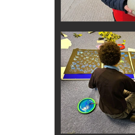
Melrose Education
IS