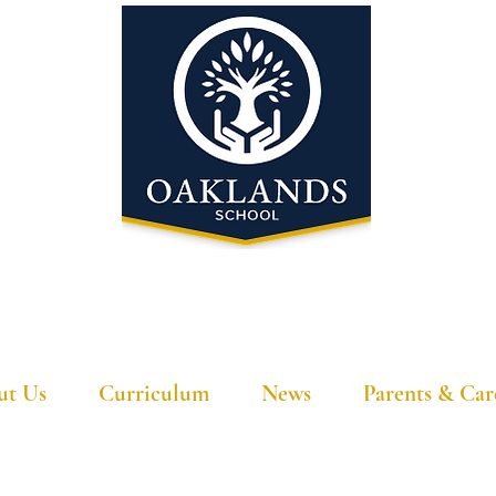
'A school that ignites their curiosity'
ut Us
Curriculum
News
Parents & Car