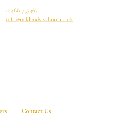
01488 757367
info@oaklands-school.co.uk
ers
Contact Us