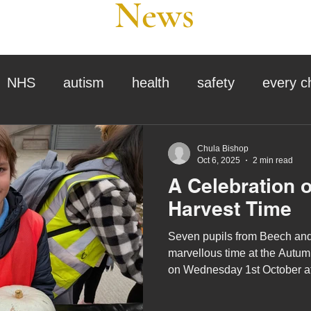
News
NHS
autism
health
safety
every c
assessment
school tour
visit us
sir p
Chula Bishop
Oct 6, 2025
2 min read
A Celebration 
stmas
preparation for adulthood
covid
c
Harvest Time
Seven pupils from Beech an
therapy
horses
horse riding
job vacanci
marvellous time at the Autum
on Wednesday 1st October 
which was organised by the 
king
bushcraft
sensory processing
Agricultural Society.
tra