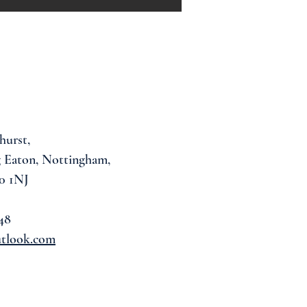
hurst,
 Eaton, Nottingham,
0 1NJ
48
utlook.com