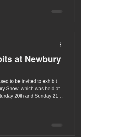
its at Newbury
sed to be invited to exhibit
ury Show, which was held at
urday 20th and Sunday 21st