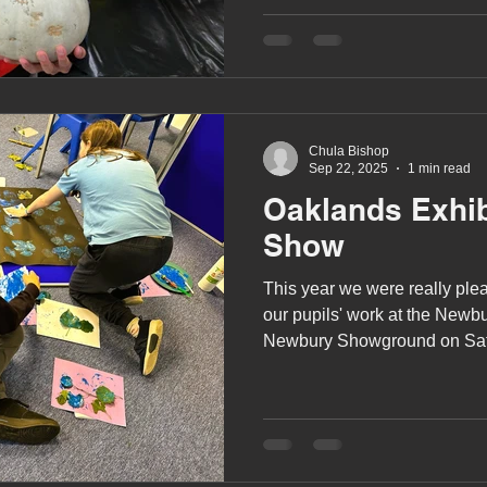
A award
siblings
Chula Bishop
Sep 22, 2025
1 min read
Oaklands Exhib
Show
This year we were really plea
our pupils' work at the Newb
Newbury Showground on Sat
September.