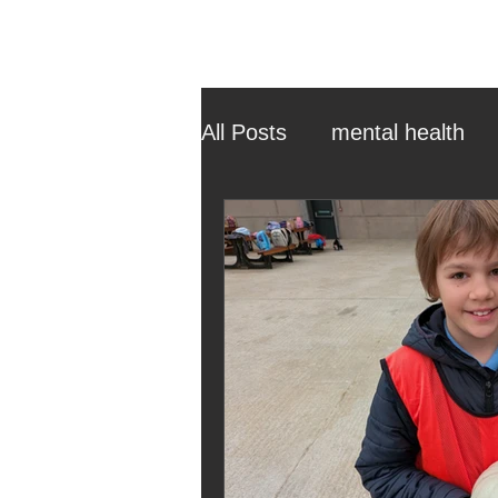
All Posts
mental health
ehcp
local authority
outdoor learning
chri
sensory play
equine 
staff recruitment
mas