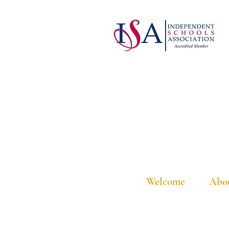
Welcome
Abo