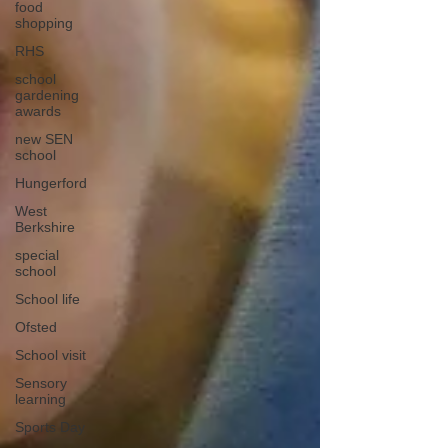
food
shopping
RHS
school
gardening
awards
new SEN
school
Hungerford
West
Berkshire
special
school
School life
Ofsted
School visit
Sensory
learning
Sports Day