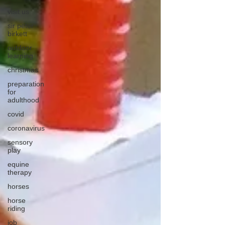
visit us
sir peter
birkett
outdoor
learning
christmas
preparation
for
adulthood
covid
coronavirus
sensory
play
equine
therapy
horses
horse
riding
job