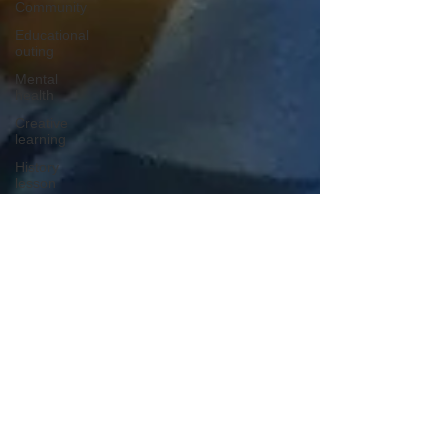
Community
Educational
outing
Mental
health
Creative
learning
History
lesson
Open Day
Forest
school
Literacy
Science
Sensory
play
School
community
Music