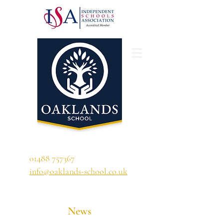
'A school that ignites their curiosity'
01488 757367
info@oaklands-school.co.uk
News