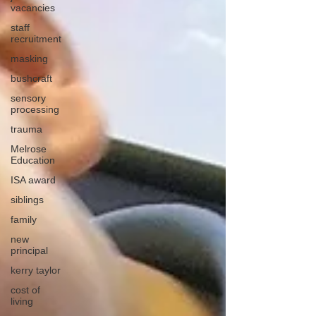
vacancies
staff
recruitment
masking
bushcraft
sensory
processing
trauma
Melrose
Education
ISA award
siblings
family
new
principal
kerry taylor
cost of
living