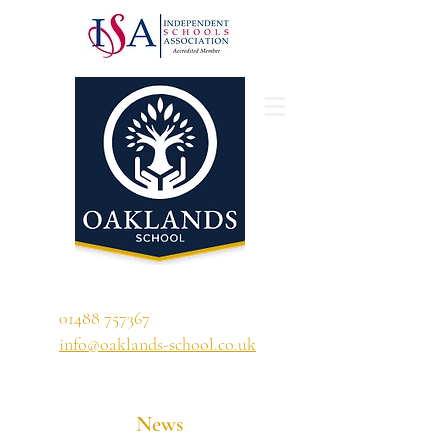
'A school that ignites their curiosity'
01488 757367
info@oaklands-school.co.uk
News