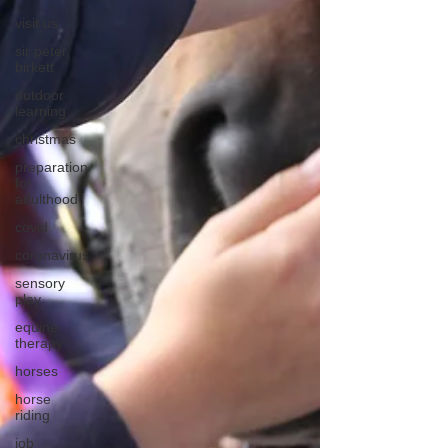
visit us
sir peter
birkett
outdoor
learning
christmas
preparation
for
adulthood
covid
coronavirus
sensory
play
equine
therapy
horses
horse
riding
job