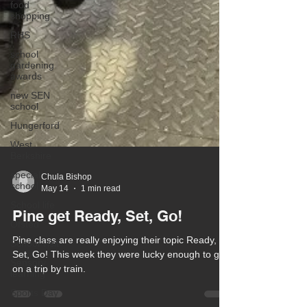
food
shopping
RHS
school
gardening
awards
new SEN
school
Hungerford
West
Berkshire
special
school
School life
Chula Bishop
May 14
1 min read
Ofsted
Pine get Ready, Set, Go!
School visit
Sensory
Pine class are really enjoying their topic Ready,
learning
Set, Go! This week they were lucky enough to go
Sports Day
on a trip by train.