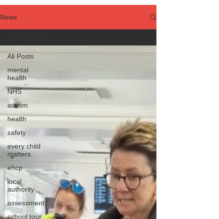
News
All Posts
All Posts
mental
health
NHS
autism
health
safety
every child
matters
ehcp
local
authority
assessment
school tour