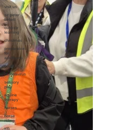
visit us
sir peter
birkett
outdoor
learning
christmas
preparation
for
adulthood
covid
coronavirus
sensory
play
equine
therapy
horses
horse
riding
job