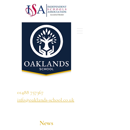
'A school that ignites their curiosity'
01488 757367
info@oaklands-school.co.uk
News