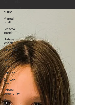
Community
Educational
outing
Mental
health
Creative
learning
History
lesson
Open Day
Forest
school
Literacy
Science
Sensory
play
School
community
Music