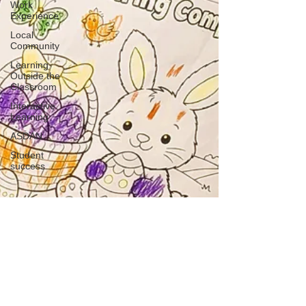
Work
Experience
Local
Community
Learning
Outside the
Classroom
Interactive
Learning
ASDAN
Student
success