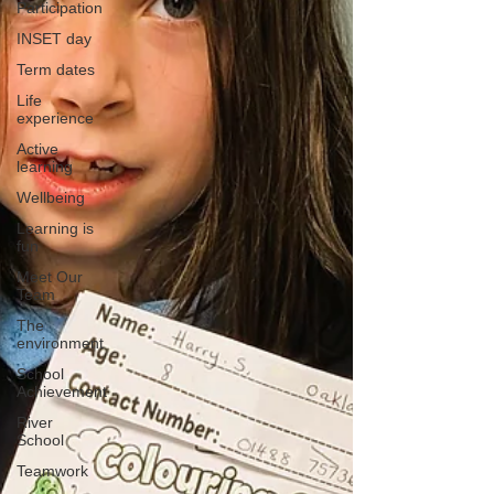
Participation
INSET day
Term dates
Life
experience
Active
learning
Wellbeing
Learning is
fun
Meet Our
Team
The
environment
School
Achievement
River
School
Teamwork