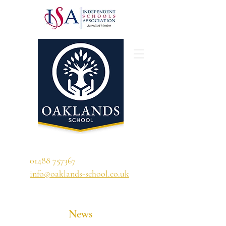
'A school that ignites their curiosity'
01488 757367
info@oaklands-school.co.uk
News