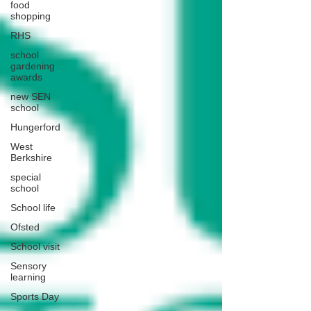
food
shopping
RHS
school
gardening
awards
new SEN
school
Hungerford
West
Berkshire
special
school
School life
Ofsted
School visit
Sensory
learning
Sports Day