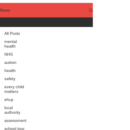
News
All Posts
All Posts
mental
health
NHS
autism
health
safety
every child
matters
ehcp
local
authority
assessment
school tour