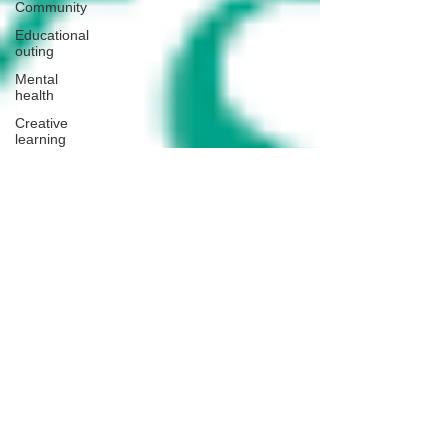
Community
Educational
outing
Mental
health
Creative
learning
History
lesson
Open Day
Forest
school
Literacy
Science
Sensory
play
School
community
Music