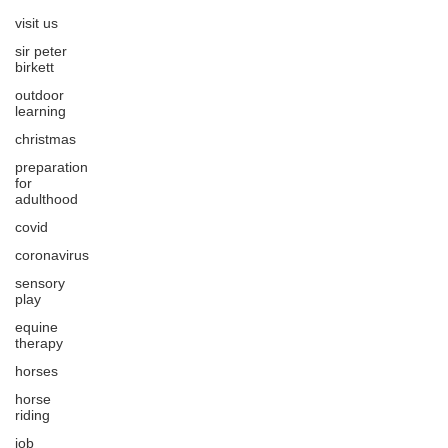
visit us
sir peter
birkett
outdoor
learning
christmas
preparation
for
adulthood
covid
coronavirus
sensory
play
equine
therapy
horses
horse
riding
job