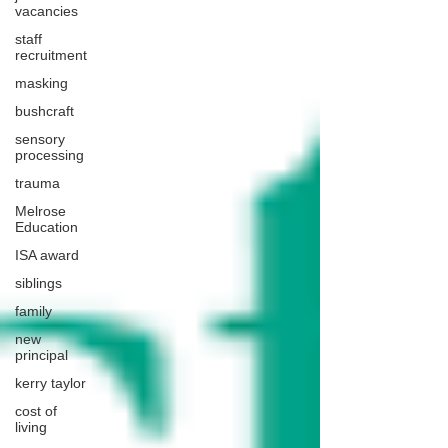
vacancies
staff
recruitment
masking
bushcraft
sensory
processing
trauma
Melrose
Education
ISA award
siblings
family
new
principal
kerry taylor
cost of
living