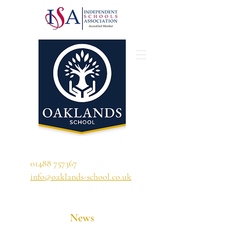
'A school that ignites their curiosity'
01488 757367
info@oaklands-school.co.uk
News