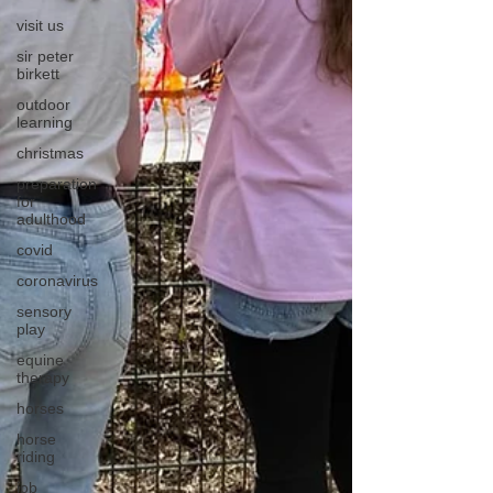
visit us
sir peter
birkett
outdoor
learning
christmas
preparation
for
adulthood
covid
coronavirus
sensory
play
equine
therapy
horses
horse
riding
job