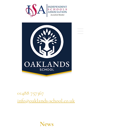
'A school that ignites their curiosity'
01488 757367
info@oaklands-school.co.uk
News