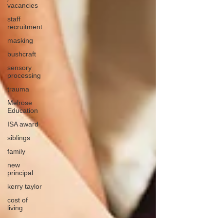
vacancies
staff
recruitment
masking
bushcraft
sensory
processing
trauma
Melrose
Education
ISA award
siblings
family
new
principal
kerry taylor
cost of
living