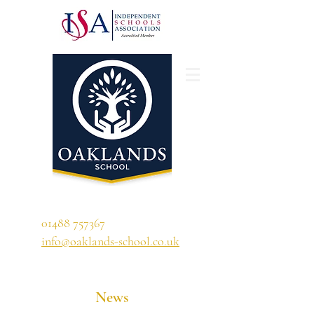
'A school that ignites their curiosity'
01488 757367
info@oaklands-school.co.uk
News