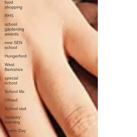
food
shopping
RHS
school
gardening
awards
new SEN
school
Hungerford
West
Berkshire
special
school
School life
Ofsted
School visit
Sensory
learning
Sports Day