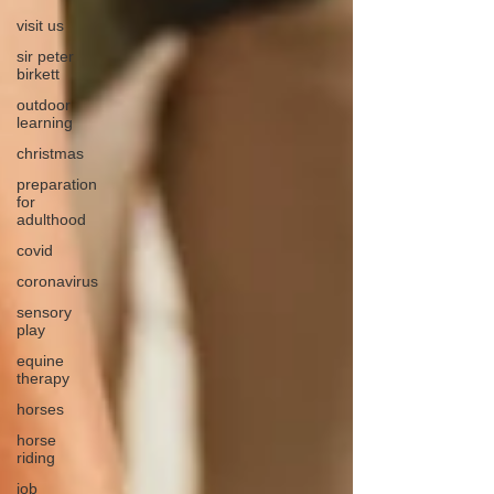
visit us
sir peter
birkett
outdoor
learning
christmas
preparation
for
adulthood
covid
coronavirus
sensory
play
equine
therapy
horses
horse
riding
job