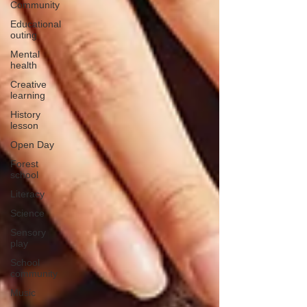
Community
Educational
outing
Mental
health
Creative
learning
History
lesson
Open Day
Forest
school
Literacy
Science
Sensory
play
School
community
Music