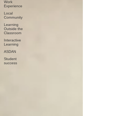
Work
Experience
Local
Community
Learning
Outside the
Classroom
Interactive
Learning
ASDAN
Student
success