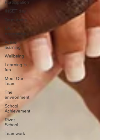
Participation
INSET day
Term dates
Life
experience
Active
learning
Wellbeing
Learning is
fun
Meet Our
Team
The
environment
School
Achievement
River
School
Teamwork