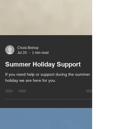
Chula Bishop
Jul 20
1 min read
Summer Holiday Support
If you need help or support during the summer
holiday we are here for you.