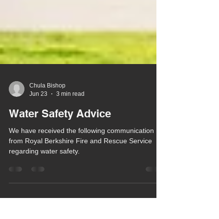
Chula Bishop
Jun 23
3 min read
Water Safety Advice
We have received the following communication
from Royal Berkshire Fire and Rescue Service
regarding water safety.