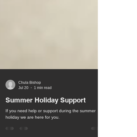
Chula Bishop
Jul 20
1 min read
Summer Holiday Support
If you need help or support during the summer
holiday we are here for you.