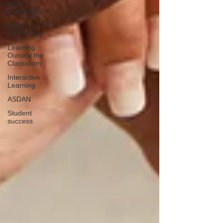
Work
Experience
Local
Community
Learning
Outside the
Classroom
Interactive
Learning
ASDAN
Student
success