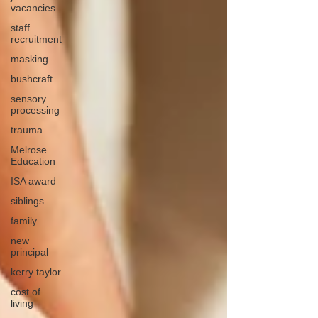
vacancies
staff
recruitment
masking
bushcraft
sensory
processing
trauma
Melrose
Education
ISA award
siblings
family
new
principal
kerry taylor
cost of
living