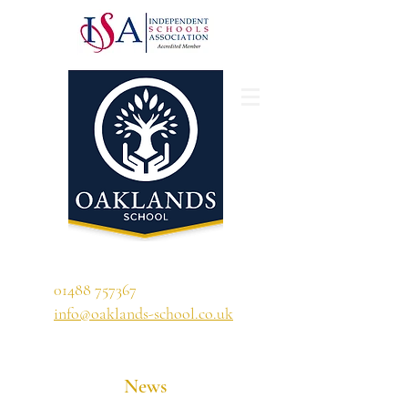
'A school that ignites their curiosity'
01488 757367
info@oaklands-school.co.uk
News