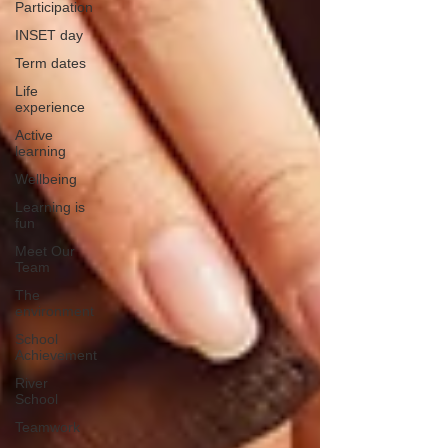
Participation
INSET day
Term dates
Life
experience
Active
learning
Wellbeing
Learning is
fun
Meet Our
Team
The
environment
School
Achievement
River
School
Teamwork