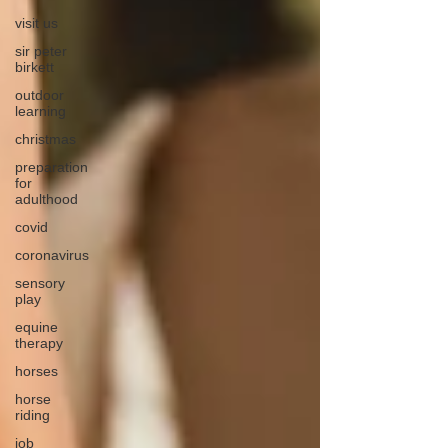
visit us
sir peter
birkett
outdoor
learning
christmas
preparation
for
adulthood
covid
coronavirus
sensory
play
equine
therapy
horses
horse
riding
job