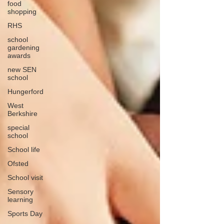
food
shopping
RHS
school
gardening
awards
new SEN
school
Hungerford
West
Berkshire
special
school
School life
Ofsted
School visit
Sensory
learning
Sports Day