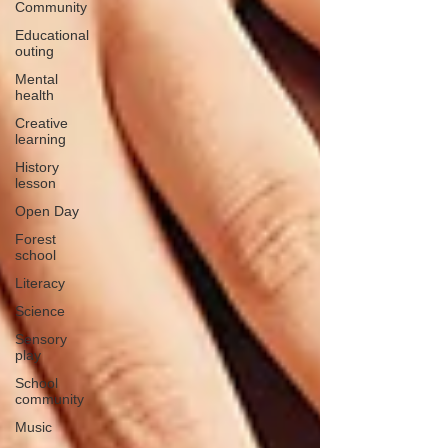
Community
Educational
outing
Mental
health
Creative
learning
History
lesson
Open Day
Forest
school
Literacy
Science
Sensory
play
School
community
Music