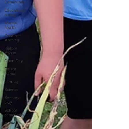
Community
Educational
outing
Mental
health
Creative
learning
History
lesson
Open Day
Forest
school
Literacy
Science
Sensory
play
School
community
Music