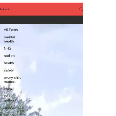
News
All Posts
All Posts
mental
health
NHS
autism
health
safety
every child
matters
ehcp
local
authority
assessment
school tour