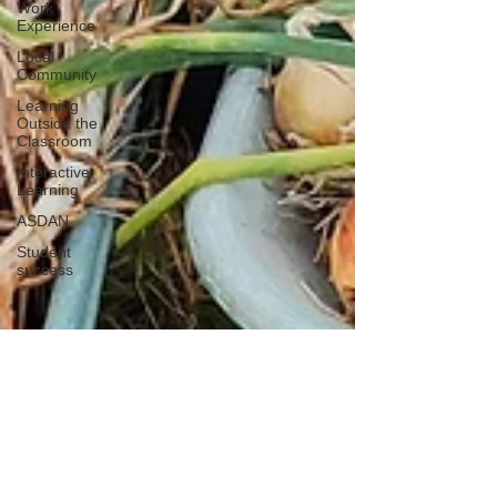
Work
Experience
Local
Community
Learning
Outside the
Classroom
Interactive
Learning
ASDAN
Student
success