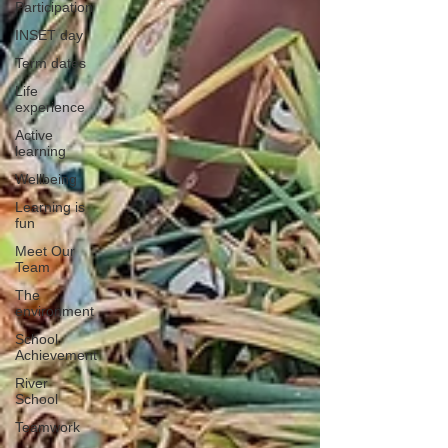
Participation
INSET day
Term dates
Life
experience
Active
learning
Wellbeing
Learning is
fun
Meet Our
Team
The
environment
School
Achievement
River
School
Teamwork