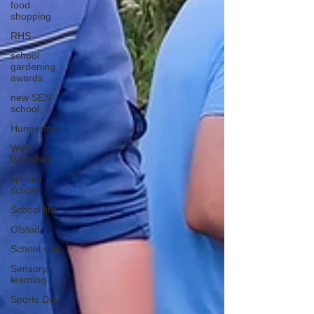
food
shopping
RHS
school
gardening
awards
new SEN
school
Hungerford
West
Berkshire
special
school
School life
Ofsted
School visit
Sensory
learning
Sports Day