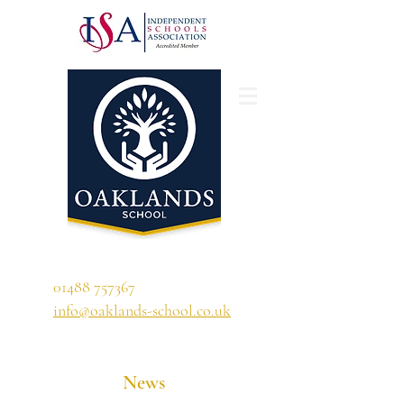
'A school that ignites their curiosity'
01488 757367
info@oaklands-school.co.uk
News