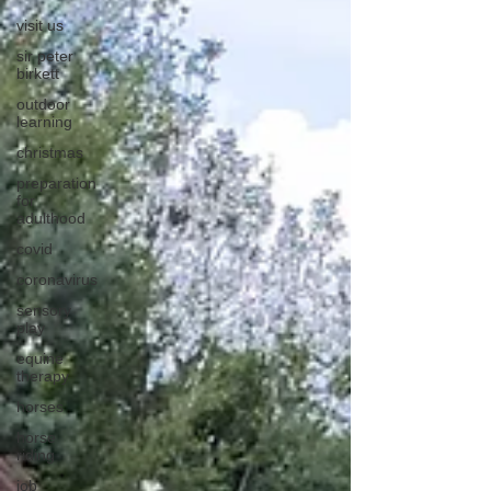
visit us
sir peter
birkett
outdoor
learning
christmas
preparation
for
adulthood
covid
coronavirus
sensory
play
equine
therapy
horses
horse
riding
job