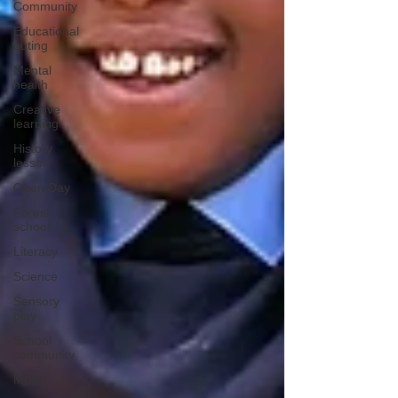
Community
Educational
outing
Mental
health
Creative
learning
History
lesson
Open Day
Forest
school
Literacy
Science
Sensory
play
School
community
Music