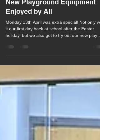
Chula Bishop
Apr 15
1 min read
New Playground Equipment
Enjoyed by All
Monday 13th April was extra special! Not only was
it our first day back at school after the Easter
holiday, but we also got to try out our new play
equipment in our playground!