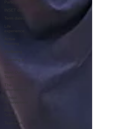
Participation
INSET day
Term dates
Life
experience
Active
learning
Wellbeing
Learning is
fun
Meet Our
Team
The
environment
School
Achievement
River
School
Teamwork