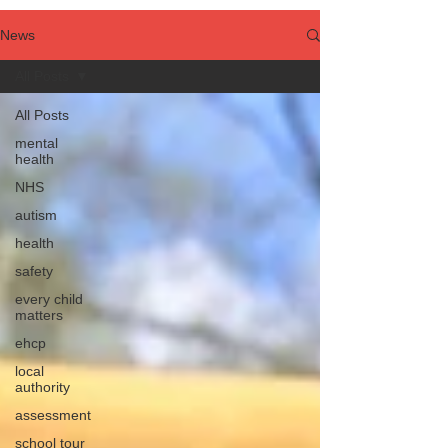
News
All Posts
All Posts
mental
health
NHS
autism
health
safety
every child
matters
ehcp
local
authority
assessment
school tour