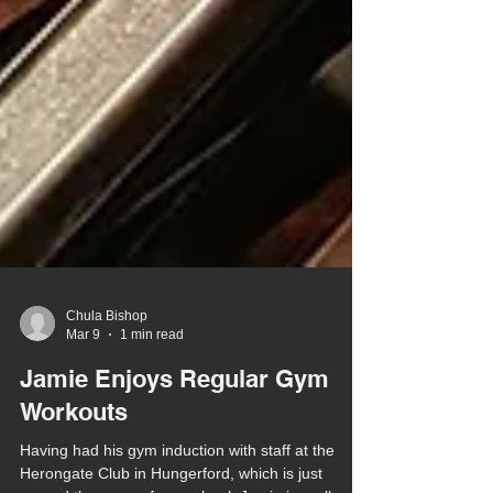
Chula Bishop
Mar 9
1 min read