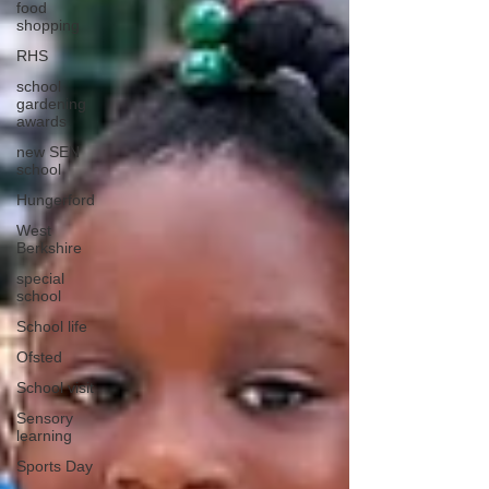
food
shopping
RHS
school
gardening
awards
new SEN
school
Hungerford
West
Berkshire
special
school
School life
Ofsted
School visit
Sensory
learning
Sports Day