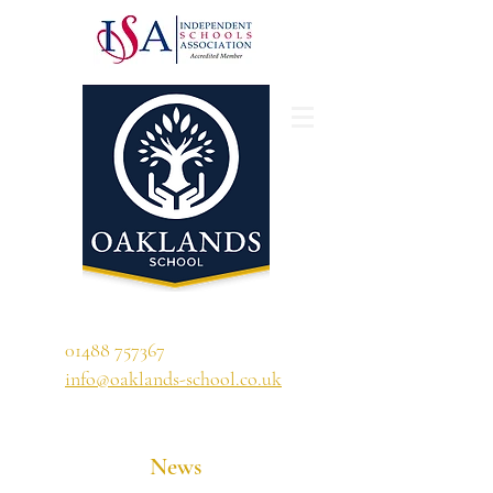
'A school that ignites their curiosity'
01488 757367
info@oaklands-school.co.uk
News