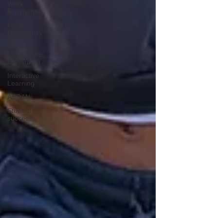
Work
Experience
Local
Community
Learning
Outside the
Classroom
Interactive
Learning
ASDAN
Student
success