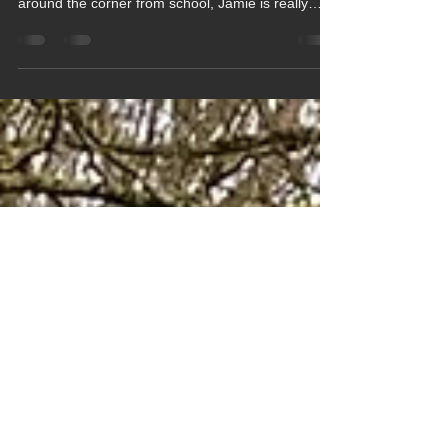
Jamie Enjoys Regular Gym
Workouts
Having had his gym induction with staff at the
Herongate Club in Hungerford, which is just
around the corner from school, Jamie is really
enjoying his regular visits to the gym. He starts his
workout by warming up, by using the treadmill,
stair climber and/or elliptical machine, before
moving onto using the weights for strength
training. Jamie uses a combination of the fixed
weight machines and free weights along with the
bench press, which he has just been trained how
to us