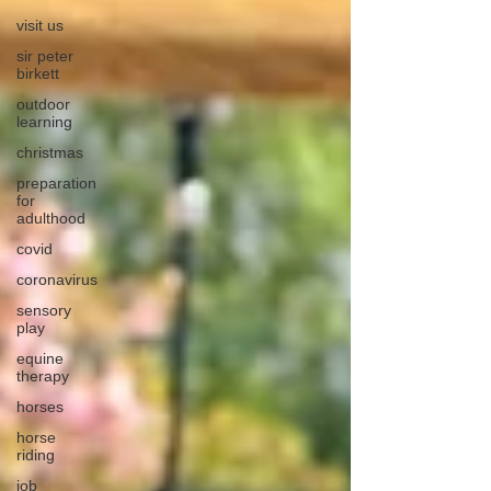
visit us
sir peter
birkett
outdoor
learning
christmas
preparation
for
adulthood
covid
coronavirus
sensory
play
equine
therapy
horses
horse
riding
job