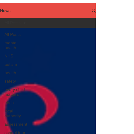
News
All Posts
All Posts
mental
health
NHS
autism
health
safety
every child
matters
ehcp
local
authority
assessment
school tour