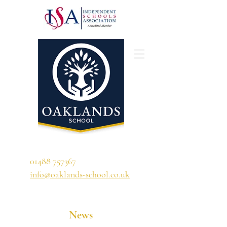
'A school that ignites their curiosity'
01488 757367
info@oaklands-school.co.uk
News