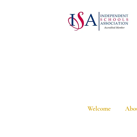
Welcome
Abo