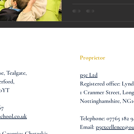
A award
siblings
Proprietor
se,
Tealgate,
p5e Ltd
rford,
Registered office: Lynd
 0YT
1 Cranmer Street,
Long
Nottinghamshire, NG1
67
chool.co.uk
Telephone: 07765 182 9
Email:
p5excellence@o
: Georgios Chatzakis