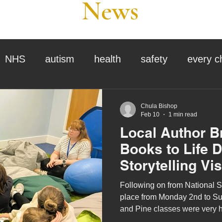
News
NHS
autism
health
safety
every c
assessment
school tour
visit us
sir p
Chula Bishop
Feb 10
1 min read
Local Author B
stmas
preparation for adulthood
covid
c
Books to Life 
Storytelling Vis
therapy
horses
horse riding
job vacanci
Following on from National S
place from Monday 2nd to Su
and Pine classes were very 
king
bushcraft
sensory processing
tra
children's author, J-J Murray, 