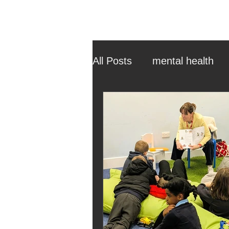
All Posts
mental health
ehcp
local authority
outdoor learning
chri
sensory play
equine 
staff recruitment
mas