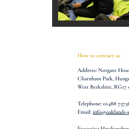
Melrose Education
IS
How to contact us
Address:
Norgate Hou
Charnham Park,
Hunge
West Berkshire,
RG17
Telephone: 01488 7573
Email:
info@oaklands-s
Executive Headteacher