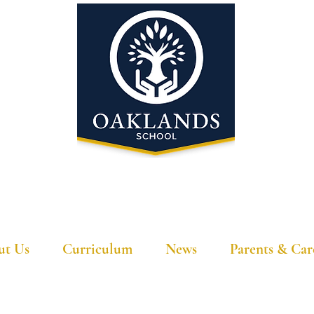
'A school that ignites their curiosity'
ut Us
Curriculum
News
Parents & Car