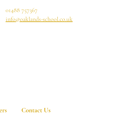
01488 757367
info@oaklands-school.co.uk
ers
Contact Us