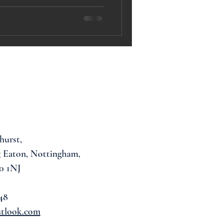
hurst,
 Eaton, Nottingham,
0 1NJ
48
utlook.com