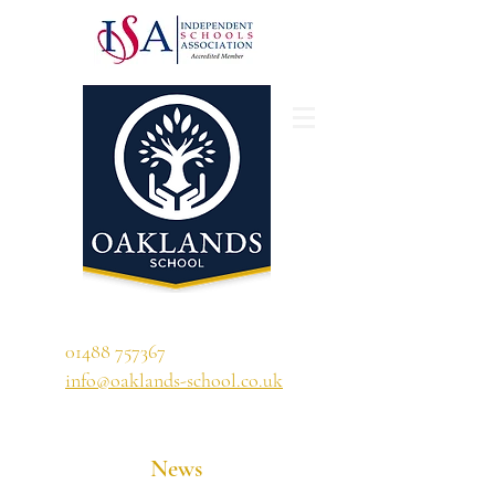
'A school that ignites their curiosity'
01488 757367
info@oaklands-school.co.uk
News