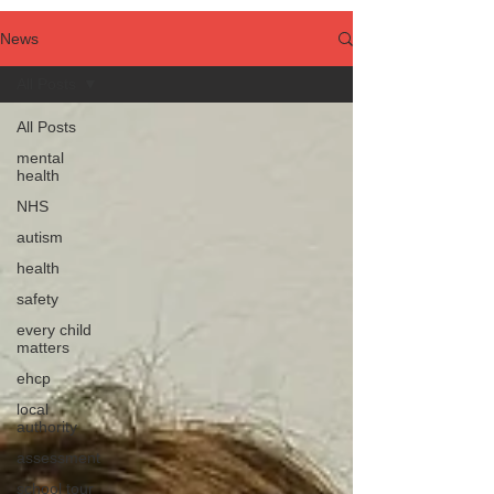
News
All Posts
All Posts
mental
health
NHS
autism
health
safety
every child
matters
ehcp
local
authority
assessment
school tour