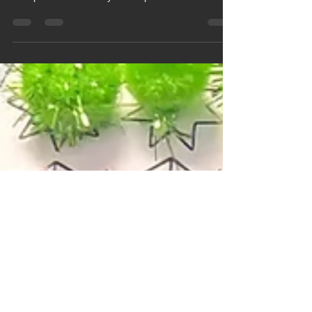
At the end of the Spring term, Pine class took part
in Hungerford Tesco's Easter Colouring
Competition and Harry won a prize for his
beautifully coloured in Easter scene.