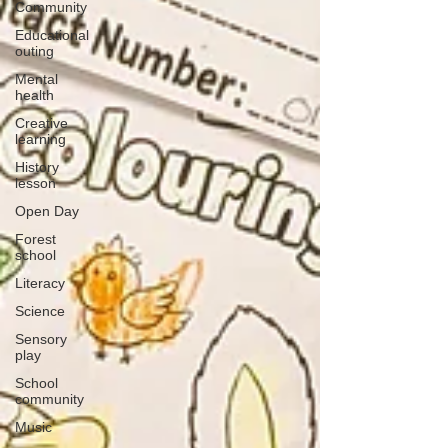
Community
Educational
outing
Mental
health
Creative
learning
History
lesson
Open Day
Forest
school
Literacy
Science
Sensory
play
School
community
Music