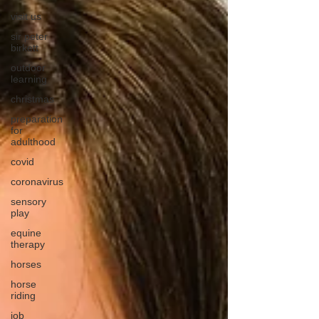
visit us
sir peter
birkett
outdoor
learning
christmas
preparation
for
adulthood
covid
coronavirus
sensory
play
equine
therapy
horses
horse
riding
job