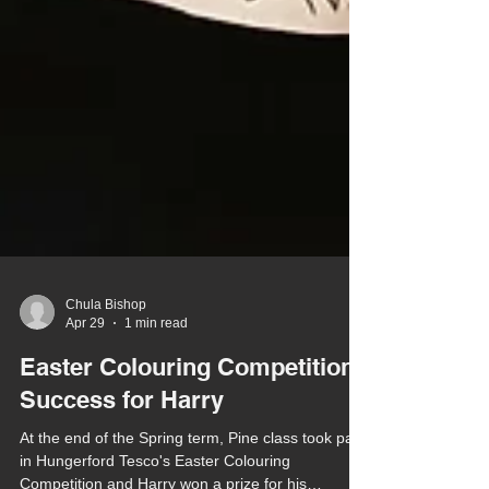
Chula Bishop
Apr 29
1 min read
Easter Colouring Competition
Success for Harry