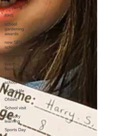
food
shopping
RHS
school
gardening
awards
new SEN
school
Hungerford
West
Berkshire
special
school
School life
Ofsted
School visit
Sensory
learning
Sports Day