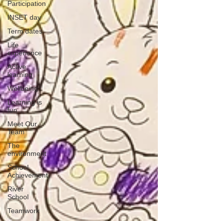
Participation
INSET day
Term dates
Life
experience
Active
learning
Wellbeing
Learning is
fun
Meet Our
Team
The
environment
School
Achievement
River
School
Teamwork