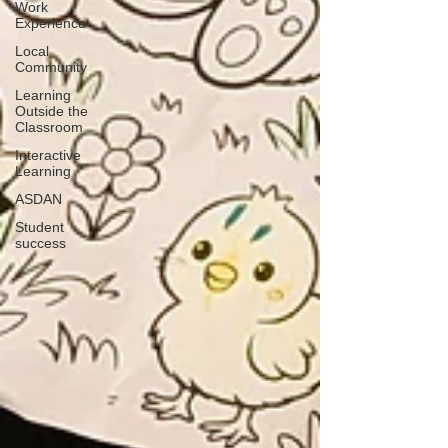
Work
Experience
Local
Community
Learning
Outside the
Classroom
Interactive
Learning
ASDAN
Student
success