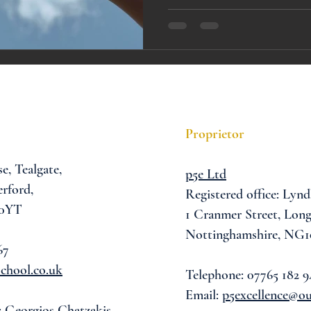
A award
siblings
Proprietor
se,
Tealgate,
p5e Ltd
rford,
Registered office: Lynd
 0YT
1 Cranmer Street,
Long
Nottinghamshire, NG1
67
chool.co.uk
Telephone: 07765 182 9
Email:
p5excellence@o
: Georgios Chatzakis