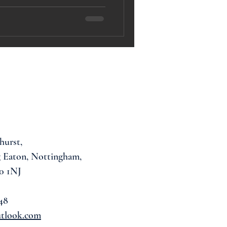
hurst,
 Eaton, Nottingham,
0 1NJ
48
utlook.com