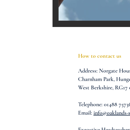
Melrose Education
IS
How to contact us
Address:
Norgate Hou
Charnham Park,
Hunge
West Berkshire,
RG17
Telephone: 01488 7573
Email:
info@oaklands-s
Executive Headteacher