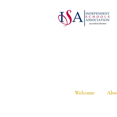
Welcome
Abo