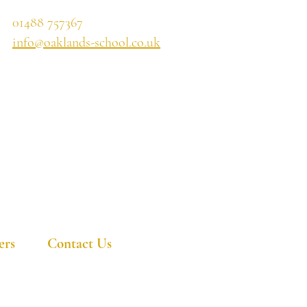
01488 757367
info@oaklands-school.co.uk
ers
Contact Us