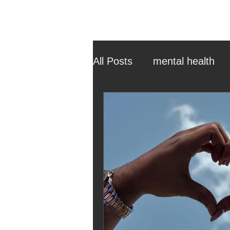
All Posts
mental health
ehcp
local authority
outdoor learning
chri
sensory play
equine 
staff recruitment
mas