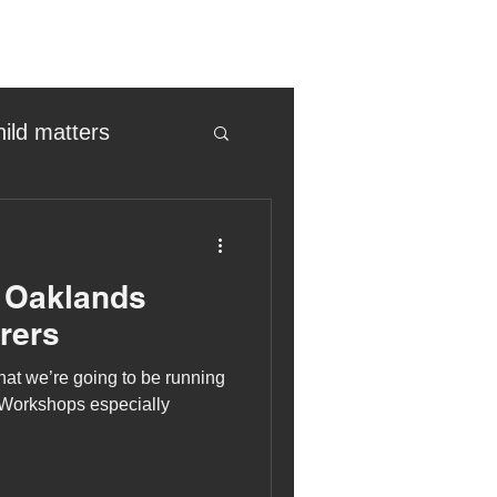
hild matters
eter birkett
r Oaklands
oronavirus
rers
at we’re going to be running
es
 Workshops especially
uma