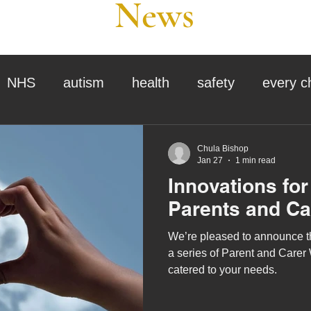
News
NHS
autism
health
safety
every c
assessment
school tour
visit us
sir p
Chula Bishop
Jan 27
1 min read
Innovations fo
stmas
preparation for adulthood
covid
c
Parents and Ca
We’re pleased to announce th
therapy
horses
horse riding
job vacanci
a series of Parent and Carer
catered to your needs.
king
bushcraft
sensory processing
tra