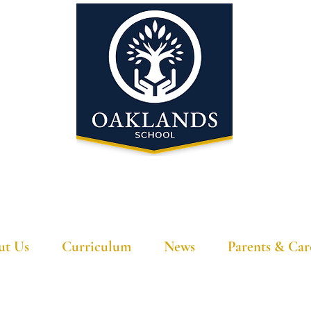
'A school that ignites their curiosity'
ut Us
Curriculum
News
Parents & Car