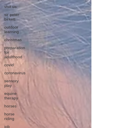
visit us
sir peter
birkett
outdoor
learning
christmas
preparation
for
adulthood
covid
coronavirus
sensory
play
equine
therapy
horses
horse
riding
job