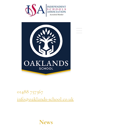
'A school that ignites their curiosity'
01488 757367
info@oaklands-school.co.uk
News