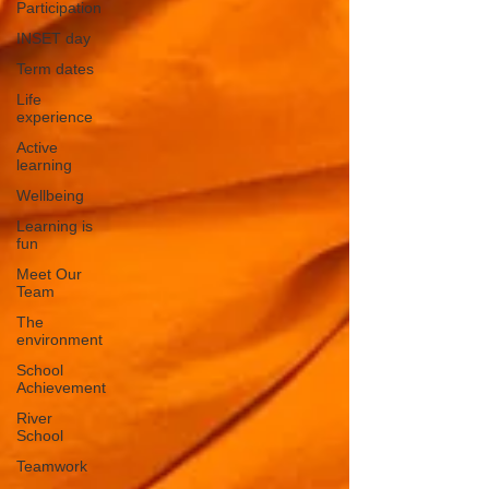
Participation
INSET day
Term dates
Life
experience
Active
learning
Wellbeing
Learning is
fun
Meet Our
Team
The
environment
School
Achievement
River
School
Teamwork