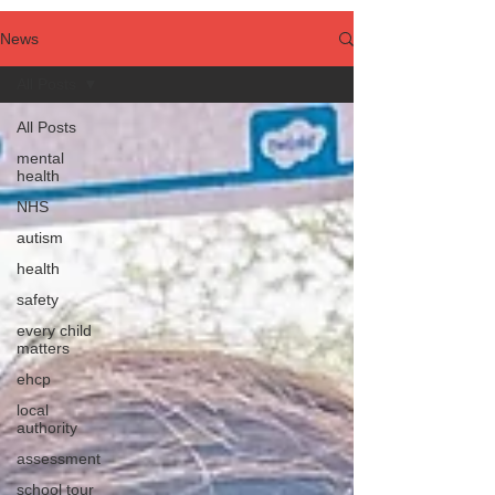
News
All Posts
All Posts
mental
health
NHS
autism
health
safety
every child
matters
ehcp
local
authority
assessment
school tour