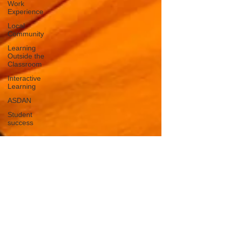
Work
Experience
Local
Community
Learning
Outside the
Classroom
Interactive
Learning
ASDAN
Student
success