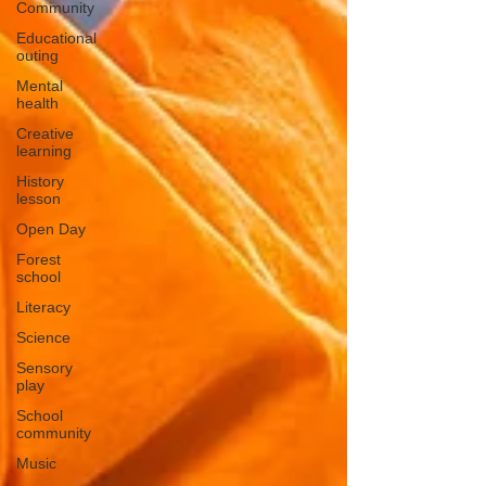
Community
Educational
outing
Mental
health
Creative
learning
History
lesson
Open Day
Forest
school
Literacy
Science
Sensory
play
School
community
Music