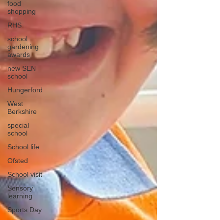
food
shopping
RHS
school
gardening
awards
new SEN
school
Hungerford
West
Berkshire
special
school
School life
Ofsted
School visit
Sensory
learning
Sports Day