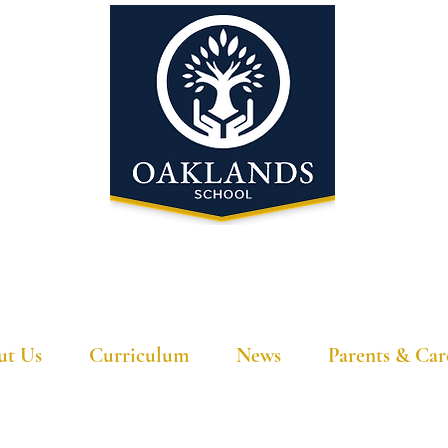
'A school that ignites their curiosity'
ut Us
Curriculum
News
Parents & Car