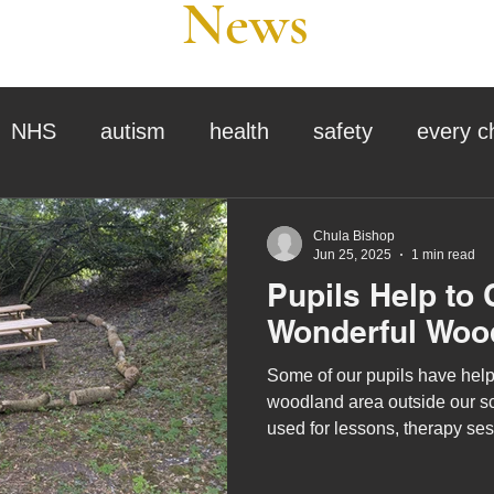
News
NHS
autism
health
safety
every c
assessment
school tour
visit us
sir p
Chula Bishop
Jun 25, 2025
1 min read
Pupils Help to 
stmas
preparation for adulthood
covid
c
Wonderful Woo
Some of our pupils have help
therapy
horses
horse riding
job vacanci
woodland area outside our sc
used for lessons, therapy ses
king
bushcraft
sensory processing
tra