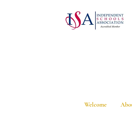
Welcome
Abo