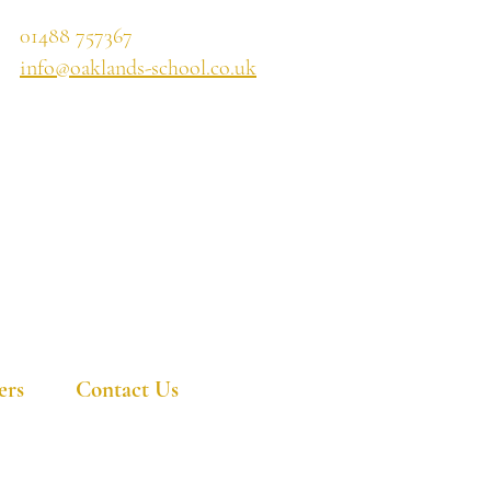
01488 757367
info@oaklands-school.co.uk
ers
Contact Us