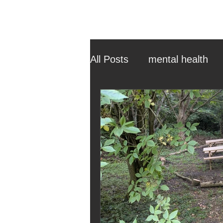
All Posts
mental health
ehcp
local authority
outdoor learning
chri
sensory play
equine 
staff recruitment
mas