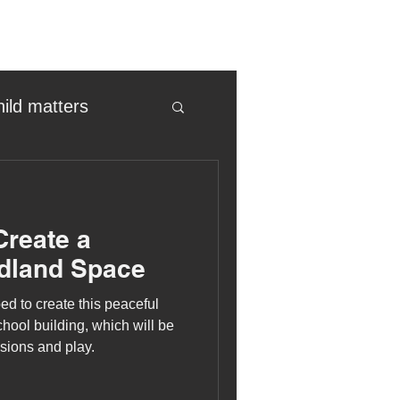
hild matters
eter birkett
Create a
oronavirus
dland Space
ed to create this peaceful
es
hool building, which will be
sions and play.
uma