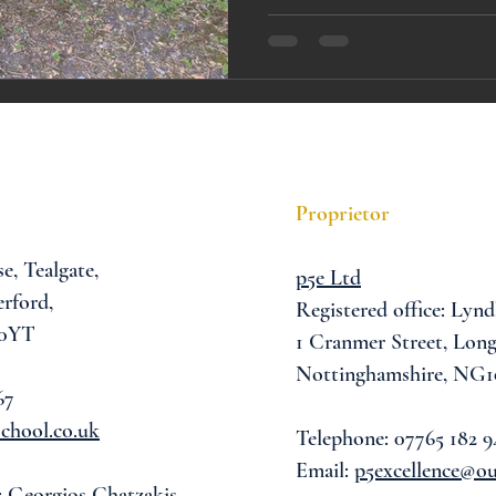
A award
siblings
Proprietor
se,
Tealgate,
p5e Ltd
rford,
Registered office: Lynd
 0YT
1 Cranmer Street,
Long
Nottinghamshire, NG1
67
chool.co.uk
Telephone: 07765 182 9
Email:
p5excellence@o
: Georgios Chatzakis