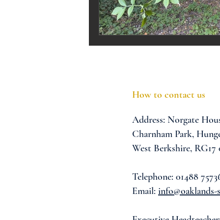
Melrose Education
IS
How to contact us
Address:
Norgate Hou
Charnham Park,
Hunge
West Berkshire,
RG17
Telephone: 01488 7573
Email:
info@oaklands-s
Executive Headteacher