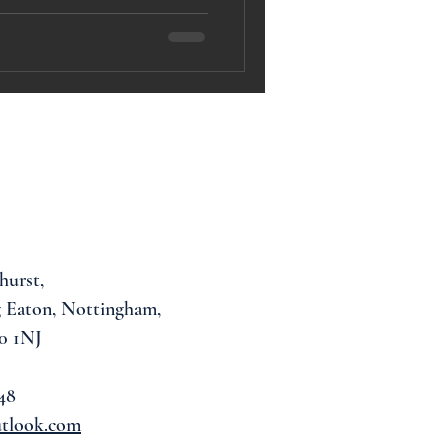
hurst,
 Eaton, Nottingham,
0 1NJ
48
utlook.com