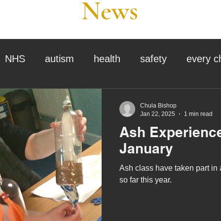
News
NHS
autism
health
safety
every c
assessment
school tour
visit us
sir p
Chula Bishop
Jan 22, 2025
1 min read
Ash Experience
stmas
preparation for adulthood
covid
c
January
Ash class have taken part in a 
therapy
horses
horse riding
job vacanci
so far this year.
king
bushcraft
sensory processing
tra