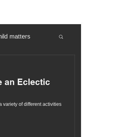
hild matters
eter birkett
 an Eclectic
oronavirus
variety of different activities
es
uma