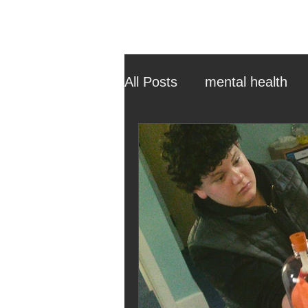
All Posts
mental health
ehcp
local authority
outdoor learning
chri
sensory play
equine 
staff recruitment
mas