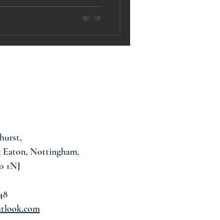
hurst,
 Eaton, Nottingham,
0 1NJ
48
utlook.com