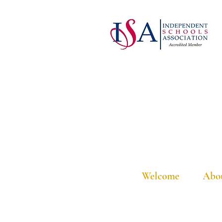
Welcome
Abo