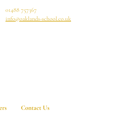
01488 757367
info@oaklands-school.co.uk
ers
Contact Us