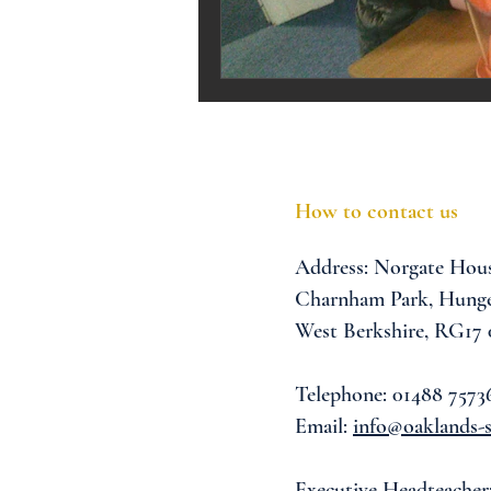
Melrose Education
IS
How to contact us
Address:
Norgate Hou
Charnham Park,
Hunge
West Berkshire,
RG17
Telephone: 01488 7573
Email:
info@oaklands-s
Executive Headteacher