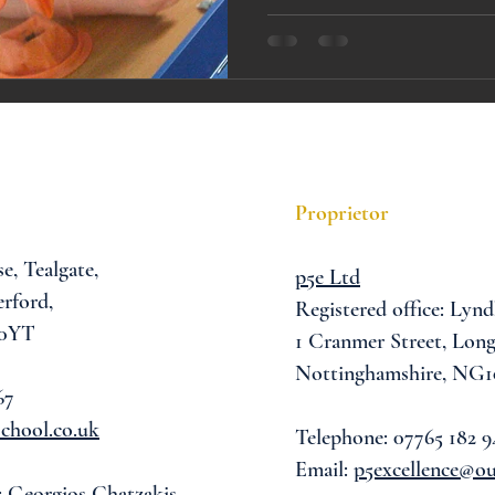
A award
siblings
Proprietor
se,
Tealgate,
p5e Ltd
rford,
Registered office: Lynd
 0YT
1 Cranmer Street,
Long
Nottinghamshire, NG1
67
chool.co.uk
Telephone: 07765 182 9
Email:
p5excellence@o
: Georgios Chatzakis