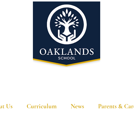
'A school that ignites their curiosity'
ut Us
Curriculum
News
Parents & Car