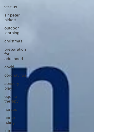
visit us
sir peter
birkett
outdoor
learning
christmas
preparation
for
adulthood
covid
coronavirus
sensory
play
equine
therapy
horses
horse
riding
job