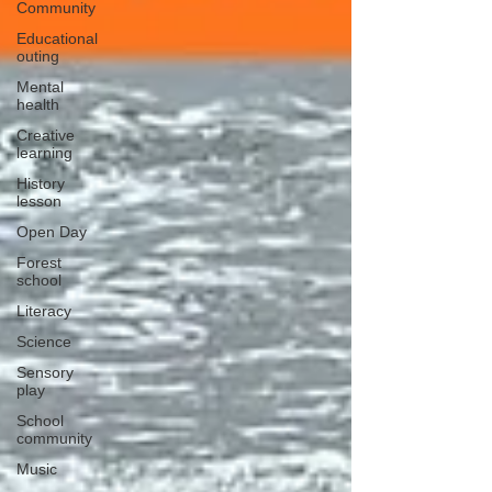
Community
Educational
outing
Mental
health
Creative
learning
History
lesson
Open Day
Forest
school
Literacy
Science
Sensory
play
School
community
Music