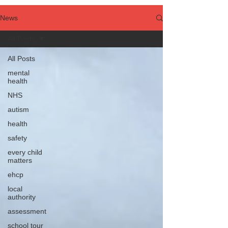
News
All Posts
All Posts
mental
health
NHS
autism
health
safety
every child
matters
ehcp
local
authority
assessment
school tour