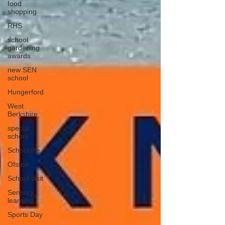
food
shopping
RHS
school
gardening
awards
new SEN
school
Hungerford
West
Berkshire
special
school
School life
Ofsted
School visit
Sensory
learning
Sports Day