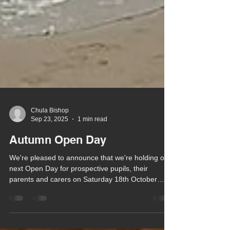
Chula Bishop
Sep 23, 2025
1 min read
Autumn Open Day
We're pleased to announce that we're holding our
next Open Day for prospective pupils, their
parents and carers on Saturday 18th October
from 10am - 1pm.