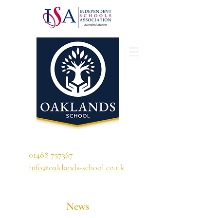
'A school that ignites their curiosity'
01488 757367
info@oaklands-school.co.uk
News