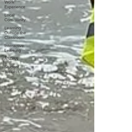
Work
Experience
Local
Community
Learning
Outside the
Classroom
Interactive
Learning
ASDAN
Student
success