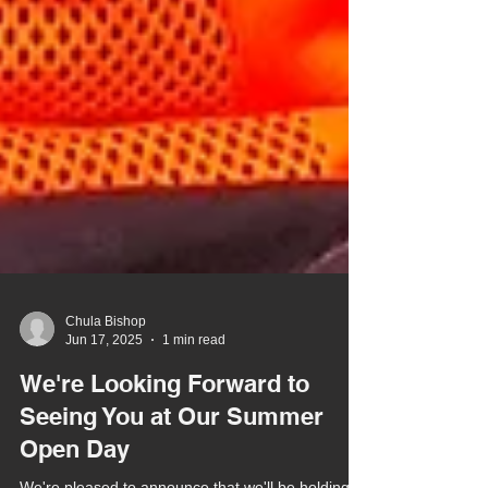
Chula Bishop
Jun 17, 2025
1 min read