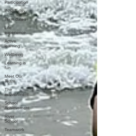
Participation
INSET day
Term dates
Life
experience
Active
learning
Wellbeing
Learning is
fun
Meet Our
Team
The
environment
School
Achievement
River
School
Teamwork