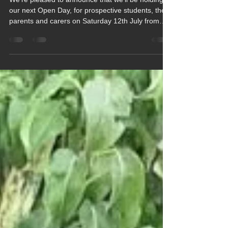
We're Looking Forward to
Seeing You at Our Summer
Open Day
We're pleased to announce that we'll be holding
our next Open Day, for prospective students, their
parents and carers on Saturday 12th July from
10am to 1pm.