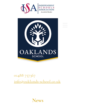
'A school that ignites their curiosity'
01488 757367
info@oaklands-school.co.uk
News