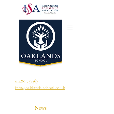
'A school that ignites their curiosity'
01488 757367
info@oaklands-school.co.uk
News