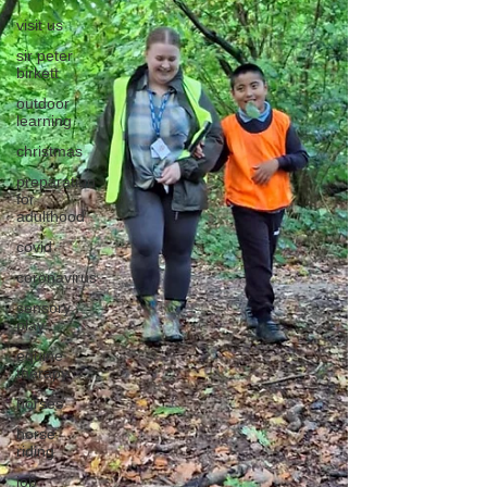
visit us
sir peter
birkett
outdoor
learning
christmas
preparation
for
adulthood
covid
coronavirus
sensory
play
equine
therapy
horses
horse
riding
job