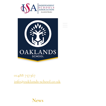
'A school that ignites their curiosity'
01488 757367
info@oaklands-school.co.uk
News