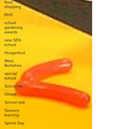
food
shopping
RHS
school
gardening
awards
new SEN
school
Hungerford
West
Berkshire
special
school
School life
Ofsted
School visit
Sensory
learning
Sports Day