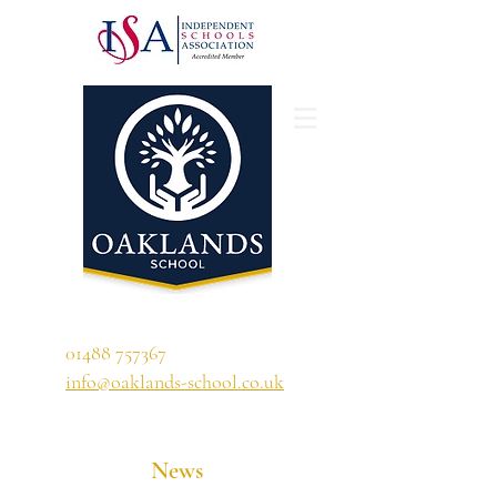
'A school that ignites their curiosity'
01488 757367
info@oaklands-school.co.uk
News