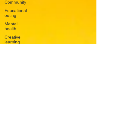
Community
Educational
outing
Mental
health
Creative
learning
History
lesson
Open Day
Forest
school
Literacy
Science
Sensory
play
School
community
Music