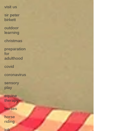
visit us
sir peter
birkett
outdoor
learning
christmas
preparation
for
adulthood
covid
coronavirus
sensory
play
equine
therapy
horses
horse
riding
job