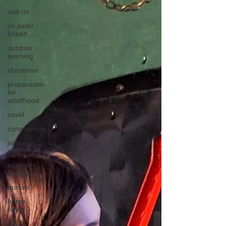
visit us
sir peter
birkett
outdoor
learning
christmas
preparation
for
adulthood
covid
coronavirus
sensory
play
equine
therapy
horses
horse
riding
job