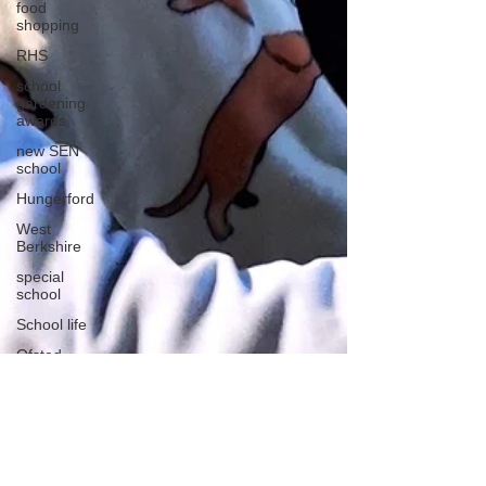
food
shopping
RHS
school
gardening
awards
new SEN
school
Hungerford
West
Berkshire
special
school
School life
Ofsted
School visit
Sensory
learning
Sports Day