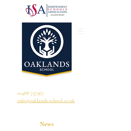
'A school that ignites their curiosity'
01488 757367
info@oaklands-school.co.uk
News