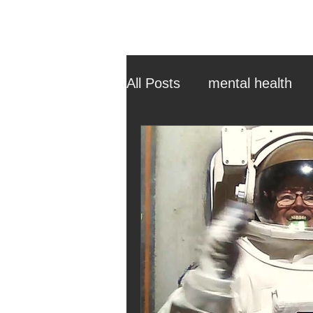
All Posts
mental health
ehcp
local authority
outdoor learning
chri
sensory play
equine 
staff recruitment
mas