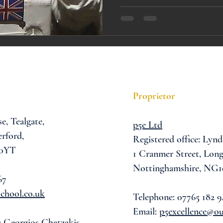
A award
siblings
Proprietor
se,
Tealgate,
p5e Ltd
rford,
Registered office: Lynd
 0YT
1 Cranmer Street,
Long
Nottinghamshire, NG1
67
chool.co.uk
Telephone: 07765 182 9
Email:
p5excellence@o
: Georgios Chatzakis