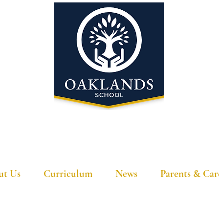
'A school that ignites their curiosity'
ut Us
Curriculum
News
Parents & Car