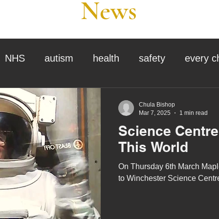
News
NHS
autism
health
safety
every c
assessment
school tour
visit us
sir p
Chula Bishop
Mar 7, 2025
1 min read
Science Centre 
stmas
preparation for adulthood
covid
c
This World
On Thursday 6th March Maple
therapy
horses
horse riding
job vacanci
to Winchester Science Centr
king
bushcraft
sensory processing
tra