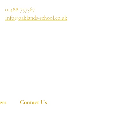
01488 757367
info@oaklands-school.co.uk
ers
Contact Us