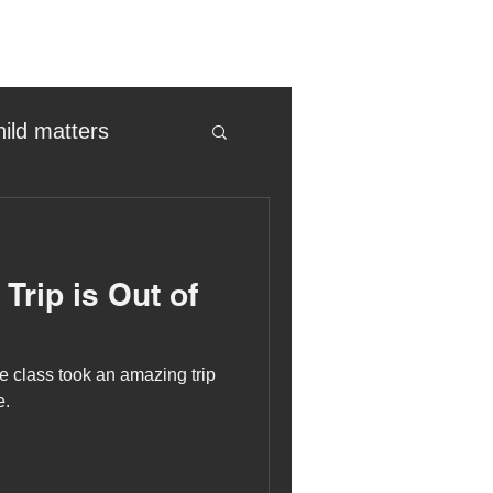
hild matters
eter birkett
Trip is Out of
oronavirus
 class took an amazing trip
es
e.
uma