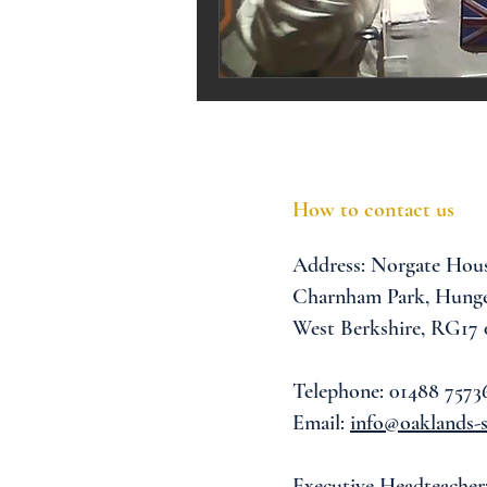
Melrose Education
IS
How to contact us
Address:
Norgate Hou
Charnham Park,
Hunge
West Berkshire,
RG17
Telephone: 01488 7573
Email:
info@oaklands-s
Executive Headteacher