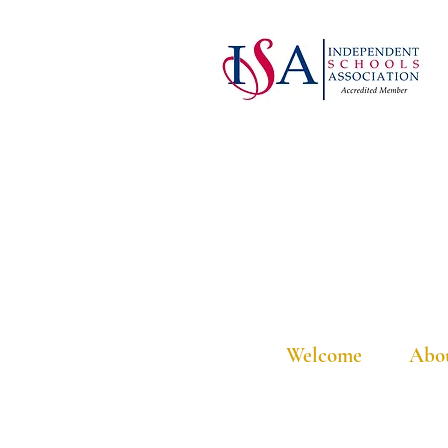
Welcome
Abo