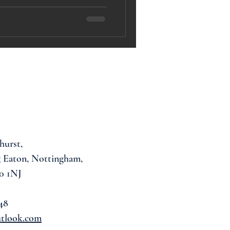
hurst,
 Eaton, Nottingham,
0 1NJ
48
utlook.com