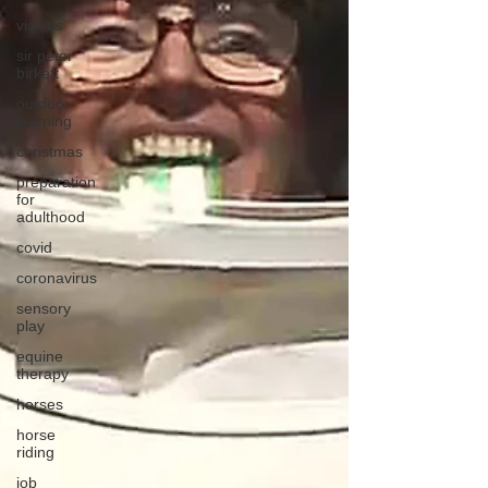
visit us
sir peter
birkett
outdoor
learning
christmas
preparation
for
adulthood
covid
coronavirus
sensory
play
equine
therapy
horses
horse
riding
job