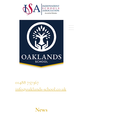
'A school that ignites their curiosity'
01488 757367
info@oaklands-school.co.uk
News