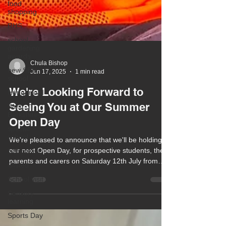
food
shopping
RHS
school
gardening
awards
new SEN
school
Chula Bishop
Jun 17, 2025
1 min read
Hungerford
West
We're Looking Forward to
Berkshire
Seeing You at Our Summer
special
school
Open Day
School life
We're pleased to announce that we'll be holding
Ofsted
our next Open Day, for prospective students, their
School visit
parents and carers on Saturday 12th July from
10am to 1pm.
Sensory
learning
Sports Day