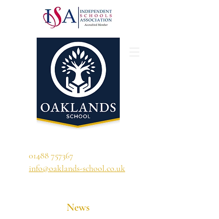
'A school that ignites their curiosity'
01488 757367
info@oaklands-school.co.uk
News