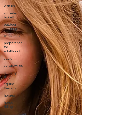
visit us
sir peter
birkett
outdoor
learning
christmas
preparation
for
adulthood
covid
coronavirus
sensory
play
equine
therapy
horses
horse
riding
job