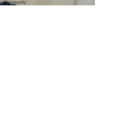
Community
Educational
outing
Mental
health
Creative
learning
History
lesson
Open Day
Forest
school
Literacy
Science
Sensory
play
School
community
Music