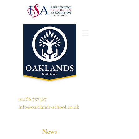
'A school that ignites their curiosity'
01488 757367
info@oaklands-school.co.uk
News