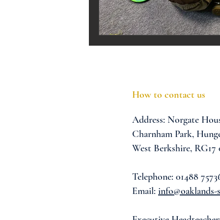
Melrose Education
IS
How to contact us
Address:
Norgate Hou
Charnham Park,
Hunge
West Berkshire,
RG17
Telephone: 01488 7573
Email:
info@oaklands-s
Executive Headteacher