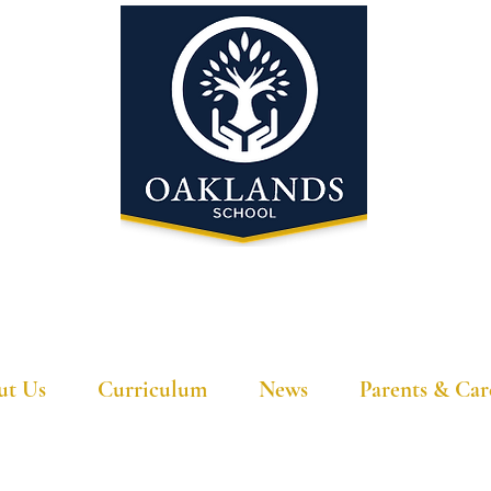
'A school that ignites their curiosity'
ut Us
Curriculum
News
Parents & Car