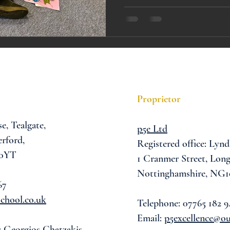
A award
siblings
Proprietor
se,
Tealgate,
p5e Ltd
rford,
Registered office: Lynd
 0YT
1 Cranmer Street,
Long
Nottinghamshire, NG1
67
chool.co.uk
Telephone: 07765 182 9
Email:
p5excellence@o
: Georgios Chatzakis