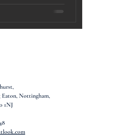
hurst,
 Eaton, Nottingham,
0 1NJ
48
utlook.com