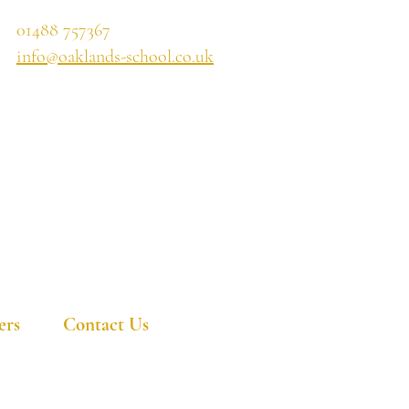
01488 757367
info@oaklands-school.co.uk
ers
Contact Us