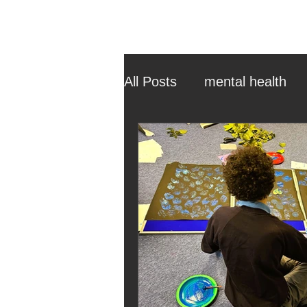
All Posts
mental health
ehcp
local authority
outdoor learning
chri
sensory play
equine 
staff recruitment
mas