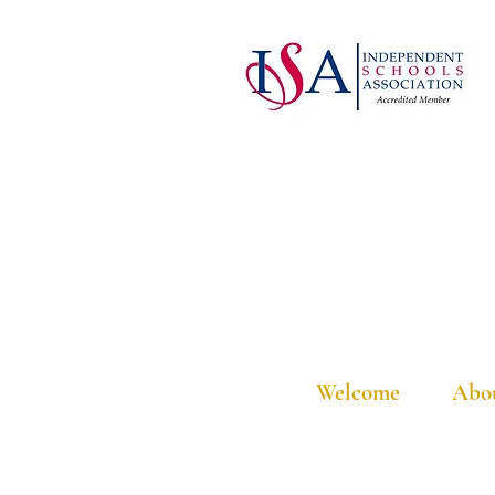
Welcome
Abo