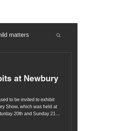
hild matters
eter birkett
its at Newbury
oronavirus
sed to be invited to exhibit
es
ury Show, which was held at
urday 20th and Sunday 21st
uma