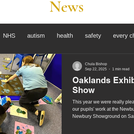
News
NHS
autism
health
safety
every c
assessment
school tour
visit us
sir p
Chula Bishop
Sep 22, 2025
1 min read
Oaklands Exhib
stmas
preparation for adulthood
covid
c
Show
This year we were really plea
therapy
horses
horse riding
job vacanci
our pupils' work at the Newb
Newbury Showground on Sat
September.
king
bushcraft
sensory processing
tra