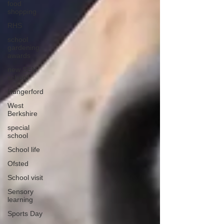
food
shopping
RHS
school
gardening
awards
new SEN
school
Hungerford
West
Berkshire
special
school
School life
Ofsted
School visit
Sensory
learning
Sports Day