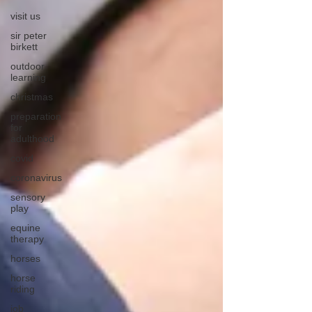
visit us
sir peter
birkett
outdoor
learning
christmas
preparation
for
adulthood
covid
coronavirus
sensory
play
equine
therapy
horses
horse
riding
job