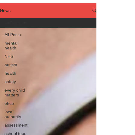
News
All Posts
All Posts
mental
health
NHS
autism
health
safety
every child
matters
ehcp
local
authority
assessment
school tour