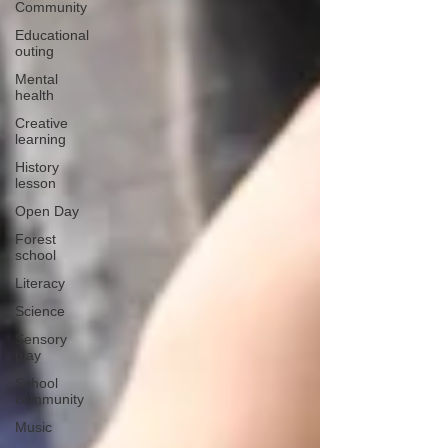
Community
Educational
outing
Mental
health
Creative
learning
History
lesson
Open Day
Forest
school
Literacy
Science
Sensory
play
School
community
Music