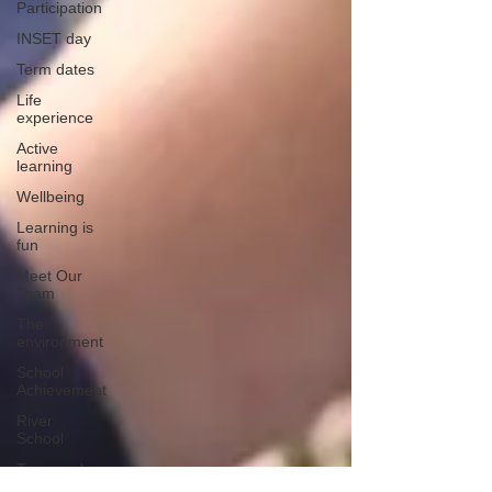
Participation
INSET day
Term dates
Life
experience
Active
learning
Wellbeing
Learning is
fun
Meet Our
Team
The
environment
School
Achievement
River
School
Teamwork