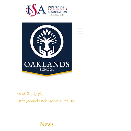
'A school that ignites their curiosity'
01488 757367
info@oaklands-school.co.uk
News